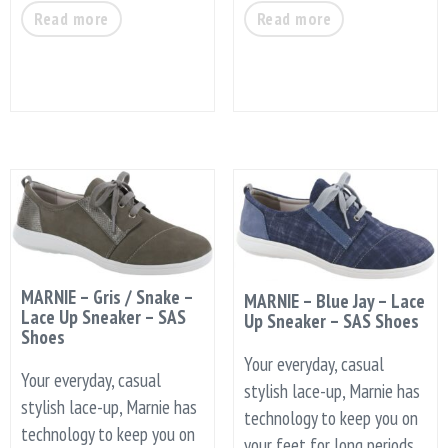
Read more
Read more
MARNIE – Gris / Snake –
MARNIE – Blue Jay – Lace
Lace Up Sneaker – SAS
Up Sneaker – SAS Shoes
Shoes
Your everyday, casual
Your everyday, casual
stylish lace-up, Marnie has
stylish lace-up, Marnie has
technology to keep you on
technology to keep you on
your feet for long periods