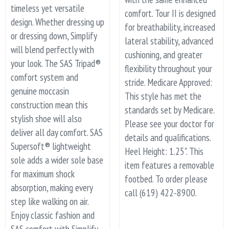
timeless yet versatile
comfort. Tour II is designed
design. Whether dressing up
for breathability, increased
or dressing down, Simplify
lateral stability, advanced
will blend perfectly with
cushioning, and greater
your look. The SAS Tripad®
flexibility throughout your
comfort system and
stride. Medicare Approved:
genuine moccasin
This style has met the
construction mean this
standards set by Medicare.
stylish shoe will also
Please see your doctor for
deliver all day comfort. SAS
details and qualifications.
Supersoft® lightweight
Heel Height: 1.25". This
sole adds a wider sole base
item features a removable
for maximum shock
footbed. To order please
absorption, making every
call (619) 422-8900.
step like walking on air.
Enjoy classic fashion and
SAS comfort with Simplify.