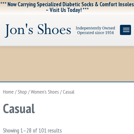
*** Now Carrying Specialized Diabetic Socks & Comfort Insoles
– Visit Us Today! ***
Home
/
Shop
/
Women's Shoes
/ Casual
Casual
Showing 1–28 of 101 results