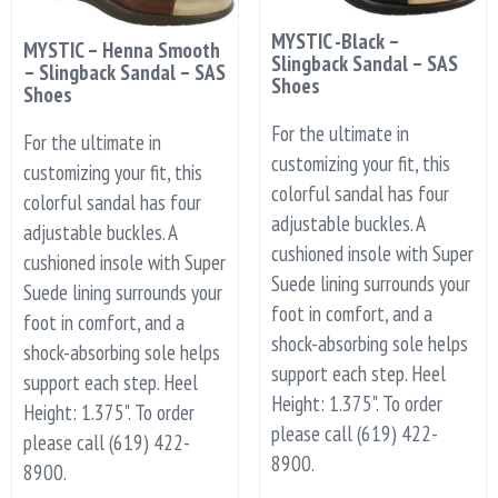
MYSTIC -Black –
MYSTIC – Henna Smooth
Slingback Sandal – SAS
– Slingback Sandal – SAS
Shoes
Shoes
For the ultimate in
For the ultimate in
customizing your fit, this
customizing your fit, this
colorful sandal has four
colorful sandal has four
adjustable buckles. A
adjustable buckles. A
cushioned insole with Super
cushioned insole with Super
Suede lining surrounds your
Suede lining surrounds your
foot in comfort, and a
foot in comfort, and a
shock-absorbing sole helps
shock-absorbing sole helps
support each step. Heel
support each step. Heel
Height: 1.375". To order
Height: 1.375". To order
please call (619) 422-
please call (619) 422-
8900.
8900.