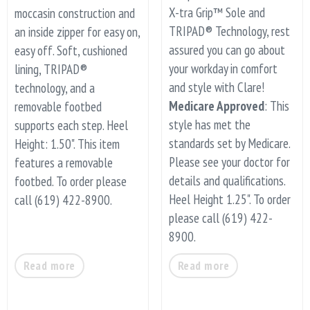
X-tra Grip™ Sole and
moccasin construction and
TRIPAD® Technology, rest
an inside zipper for easy on,
assured you can go about
easy off. Soft, cushioned
your workday in comfort
lining, TRIPAD®
and style with Clare!
technology, and a
Medicare Approved
: This
removable footbed
style has met the
supports each step. Heel
standards set by Medicare.
Height: 1.50". This item
Please see your doctor for
features a removable
details and qualifications.
footbed. To order please
Heel Height 1.25". To order
call (619) 422-8900.
please call (619) 422-
8900.
Read more
Read more