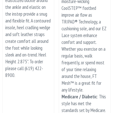
elasticized buckle around
moisture-wicking
the ankle and elastic on
CoolSTEP™ footbed
the instep provide a snug
improve air flow as
and flexible fit. A contoured
TRIPAD® Technology, a
insole, heel cradling wedge
cushioning sole, and our EZ
and soft leather straps
Lace system enhance
create comfort all around
comfort and support.
the foot while looking
Whether you exercise on a
sleek and on-trend. Heel
regular basis, walk
Height 2.875". To order
frequently, or spend most
please call (619) 422-
of your time relaxing
8900.
around the house, FT
Mesh™ is a great fit for
any lifestyle.
Medicare / Diabetic
: This
style has met the
standards set by Medicare.