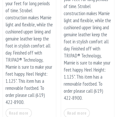
your feet for long periods
of time. Strobel
of time. Strobel
construction makes Marnie
construction makes Marnie
light and flexible, while the
light and flexible, while the
cushioned upper lining and
cushioned upper lining and
genuine leather keep the
genuine leather keep the
foot in stylish comfort all
foot in stylish comfort all
day. Finished off with
day. Finished off with
TRIPAD® Technology,
TRIPAD® Technology,
Marnie is sure to make your
Marnie is sure to make your
feet happy. Heel Height:
feet happy. Heel Height:
1.125". This item has a
1.125". This item has a
removable footbed. To
removable footbed. To
order please call (619)
order please call (619)
422-8900.
422-8900.
Read more
Read more