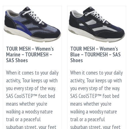
TOUR MESH – Women’s
TOUR MESH – Women’s
Marine – TOURMESH –
Blue – TOURMESH – SAS
SAS Shoes
Shoes
When it comes to your daily
When it comes to your daily
activity, Tour keeps up with
activity, Tour keeps up with
you every step of the way.
you every step of the way.
SAS CoolSTEP™ foot bed
SAS CoolSTEP™ foot bed
means whether you’re
means whether you’re
walking a woodsy nature
walking a woodsy nature
trail or a peaceful
trail or a peaceful
suburban street, your feet
suburban street, your feet