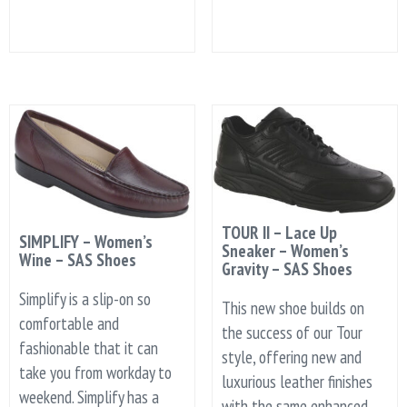
TOUR II – Lace Up
SIMPLIFY – Women’s
Sneaker – Women’s
Wine – SAS Shoes
Gravity – SAS Shoes
Simplify is a slip-on so
This new shoe builds on
comfortable and
the success of our Tour
fashionable that it can
style, offering new and
take you from workday to
luxurious leather finishes
weekend. Simplify has a
with the same enhanced