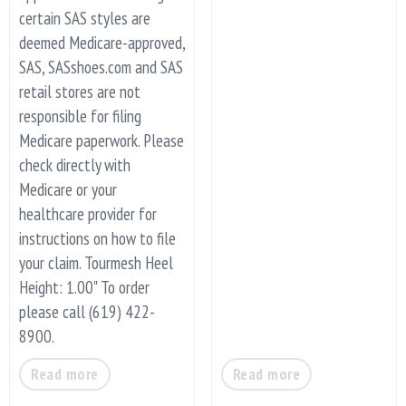
certain SAS styles are
deemed Medicare-approved,
SAS, SASshoes.com and SAS
retail stores are not
responsible for filing
Medicare paperwork. Please
check directly with
Medicare or your
healthcare provider for
instructions on how to file
your claim. Tourmesh Heel
Height: 1.00" To order
please call (619) 422-
8900.
Read more
Read more