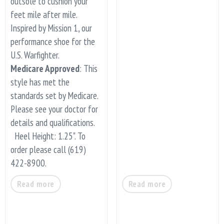
outsole to cushion your
feet mile after mile.
Inspired by Mission 1, our
performance shoe for the
U.S. Warfighter.
Medicare Approved
: This
style has met the
standards set by Medicare.
Please see your doctor for
details and qualifications.
Heel Height: 1.25". To
order please call (619)
422-8900.
Read more
Read more