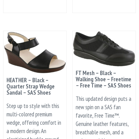
FT Mesh – Black –
Walking Shoe – Freetime
HEATHER – Black –
– Free Time – SAS Shoes
Quarter Strap Wedge
Sandal – SAS Shoes
This updated design puts a
Step up to style with this
new spin on a SAS fan
multi-colored premium
favorite, Free Time™.
wedge, offering comfort in
Genuine leather features,
a modern design. An
breathable mesh, and a