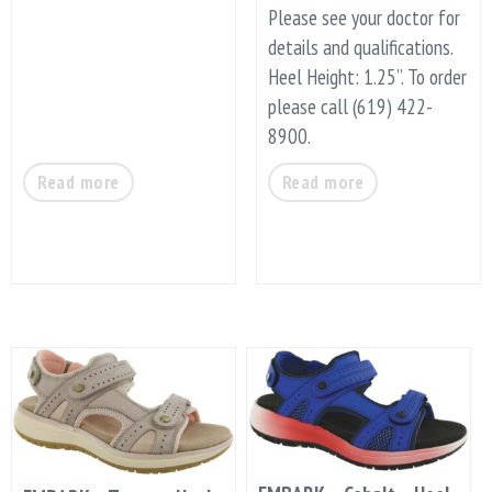
Please see your doctor for
details and qualifications.
Heel Height: 1.25”. To order
please call (619) 422-
8900.
Read more
Read more