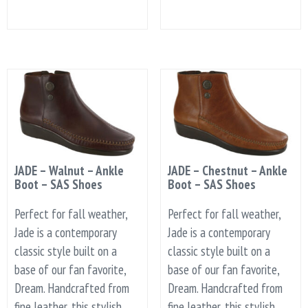
JADE – Walnut – Ankle
JADE – Chestnut – Ankle
Boot – SAS Shoes
Boot – SAS Shoes
Perfect for fall weather,
Perfect for fall weather,
Jade is a contemporary
Jade is a contemporary
classic style built on a
classic style built on a
base of our fan favorite,
base of our fan favorite,
Dream. Handcrafted from
Dream. Handcrafted from
fine leather, this stylish
fine leather, this stylish