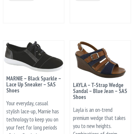
MARNIE – Black Sparkle –
Lace Up Sneaker – SAS
LAYLA – T-Strap Wedge
Shoes
Sandal – Blue Jean – SAS
Shoes
Your everyday, casual
Layla is an on-trend
stylish lace-up, Marnie has
premium wedge that takes
technology to keep you on
you to new heights.
your feet for long periods
Combinations of denim,