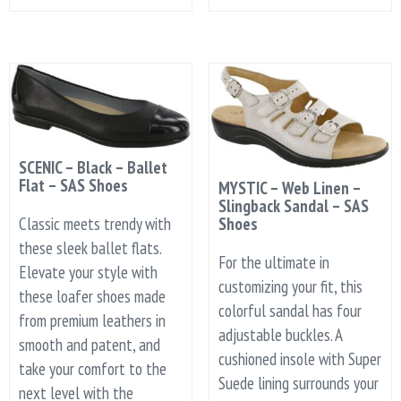
SCENIC – Black – Ballet
Flat – SAS Shoes
MYSTIC – Web Linen –
Slingback Sandal – SAS
Classic meets trendy with
Shoes
these sleek ballet flats.
For the ultimate in
Elevate your style with
customizing your fit, this
these loafer shoes made
colorful sandal has four
from premium leathers in
adjustable buckles. A
smooth and patent, and
cushioned insole with Super
take your comfort to the
Suede lining surrounds your
next level with the