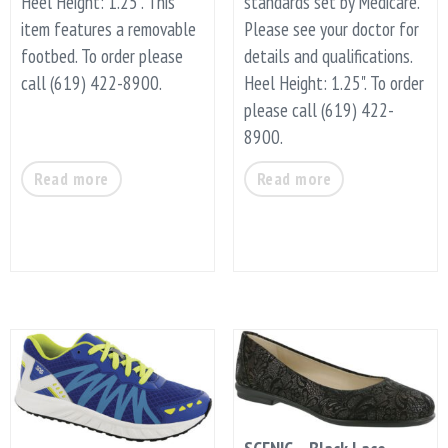
Heel Height: 1.25". This
standards set by Medicare.
item features a removable
Please see your doctor for
footbed. To order please
details and qualifications.
call (619) 422-8900.
Heel Height: 1.25". To order
please call (619) 422-
8900.
Read more
Read more