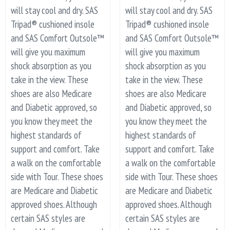
will stay cool and dry. SAS
will stay cool and dry. SAS
Tripad® cushioned insole
Tripad® cushioned insole
and SAS Comfort Outsole™
and SAS Comfort Outsole™
will give you maximum
will give you maximum
shock absorption as you
shock absorption as you
take in the view. These
take in the view. These
shoes are also Medicare
shoes are also Medicare
and Diabetic approved, so
and Diabetic approved, so
you know they meet the
you know they meet the
highest standards of
highest standards of
support and comfort. Take
support and comfort. Take
a walk on the comfortable
a walk on the comfortable
side with Tour. These shoes
side with Tour. These shoes
are Medicare and Diabetic
are Medicare and Diabetic
approved shoes. Although
approved shoes. Although
certain SAS styles are
certain SAS styles are