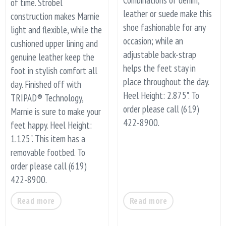
of time. Strobel
leather or suede make this
construction makes Marnie
shoe fashionable for any
light and flexible, while the
occasion; while an
cushioned upper lining and
adjustable back-strap
genuine leather keep the
helps the feet stay in
foot in stylish comfort all
place throughout the day.
day. Finished off with
Heel Height: 2.875". To
TRIPAD® Technology,
order please call (619)
Marnie is sure to make your
422-8900.
feet happy. Heel Height:
1.125". This item has a
removable footbed. To
order please call (619)
422-8900.
Read more
Read more