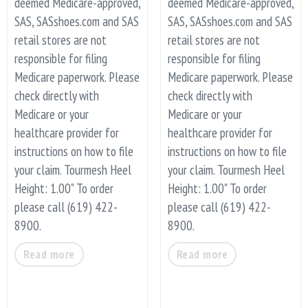
deemed Medicare-approved,
deemed Medicare-approved,
SAS, SASshoes.com and SAS
SAS, SASshoes.com and SAS
retail stores are not
retail stores are not
responsible for filing
responsible for filing
Medicare paperwork. Please
Medicare paperwork. Please
check directly with
check directly with
Medicare or your
Medicare or your
healthcare provider for
healthcare provider for
instructions on how to file
instructions on how to file
your claim. Tourmesh Heel
your claim. Tourmesh Heel
Height: 1.00" To order
Height: 1.00" To order
please call (619) 422-
please call (619) 422-
8900.
8900.
Read more
Read more