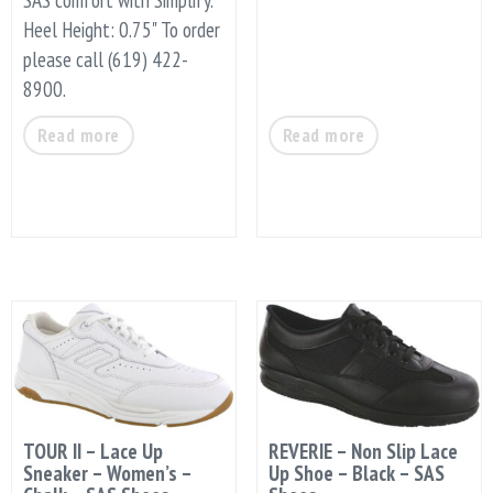
Heel Height: 0.75" To order
please call (619) 422-
8900.
Read more
Read more
TOUR II – Lace Up
REVERIE – Non Slip Lace
Sneaker – Women’s –
Up Shoe – Black – SAS