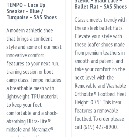
SCENIC – Black Lace –
TEMPO – Lace Up
Ballet Flat – SAS Shoes
Sneaker – Blue /
Turquoise – SAS Shoes
Classic meets trendy with
these sleek ballet flats.
A modern athletic shoe
Elevate your style with
that brings a confident
these loafer shoes made
style and some of our most
from premium leathers in
innovative comfort
smooth and patent, and
features to your next run,
take your comfort to the
training session or boot
next level with the
camp class. Tempo includes
Removable and Washable
a breathable mesh with
Ortholite® Footbed. Heel
lightweight TPU material
Height: 0.75". This item
to keep your feet
features a removable
comfortable and a shock-
footbed. To order please
absorbing Ultra-Lite®
call (619) 422-8900.
midsole and Meramax®