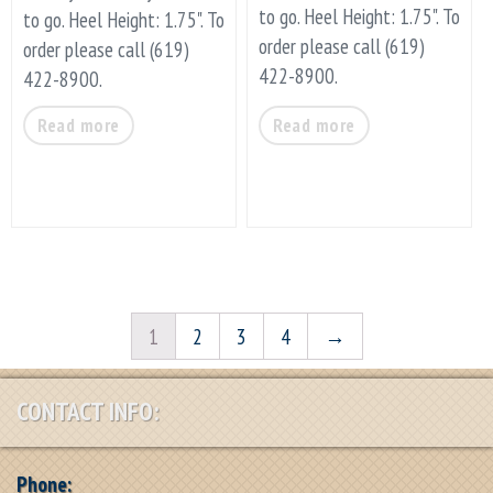
to go. Heel Height: 1.75". To
to go. Heel Height: 1.75". To
order please call (619)
order please call (619)
422-8900.
422-8900.
Read more
Read more
1
2
3
4
→
CONTACT INFO:
Phone: