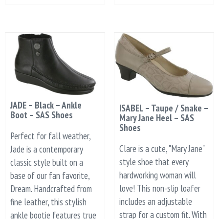
JADE – Black – Ankle
ISABEL – Taupe / Snake –
Boot – SAS Shoes
Mary Jane Heel – SAS
Shoes
Perfect for fall weather,
Clare is a cute, "Mary Jane"
Jade is a contemporary
style shoe that every
classic style built on a
hardworking woman will
base of our fan favorite,
love! This non-slip loafer
Dream. Handcrafted from
includes an adjustable
fine leather, this stylish
strap for a custom fit. With
ankle bootie features true