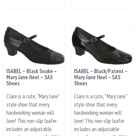
ISABEL – Black Snake –
ISABEL – Black/Patent –
Mary Jane Heel – SAS
Mary Jane Heel – SAS
Shoes
Shoes
Clare is a cute, "Mary Jane"
Clare is a cute, "Mary Jane"
style shoe that every
style shoe that every
hardworking woman will
hardworking woman will
love! This non-slip loafer
love! This non-slip loafer
includes an adjustable
includes an adjustable