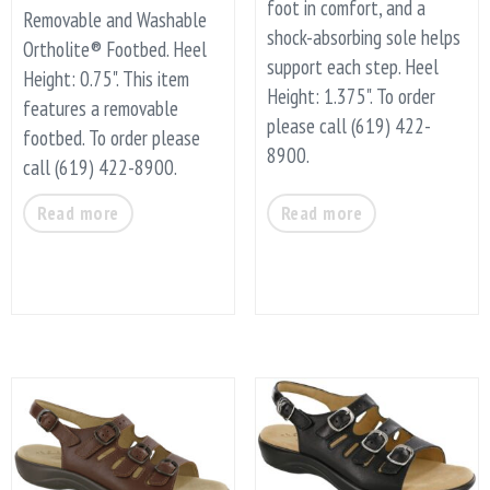
foot in comfort, and a
Removable and Washable
shock-absorbing sole helps
Ortholite® Footbed. Heel
support each step. Heel
Height: 0.75". This item
Height: 1.375". To order
features a removable
please call (619) 422-
footbed. To order please
8900.
call (619) 422-8900.
Read more
Read more