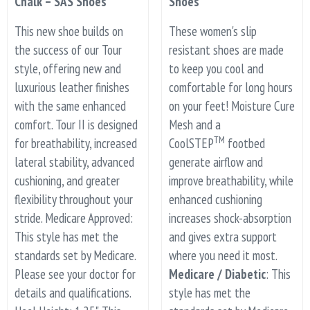
Chalk – SAS Shoes
Shoes
This new shoe builds on
These women's slip
the success of our Tour
resistant shoes are made
style, offering new and
to keep you cool and
luxurious leather finishes
comfortable for long hours
with the same enhanced
on your feet! Moisture Cure
comfort. Tour II is designed
Mesh and a
TM
for breathability, increased
CoolSTEP
footbed
lateral stability, advanced
generate airflow and
cushioning, and greater
improve breathability, while
flexibility throughout your
enhanced cushioning
stride. Medicare Approved:
increases shock-absorption
This style has met the
and gives extra support
standards set by Medicare.
where you need it most.
Please see your doctor for
Medicare / Diabetic
: This
details and qualifications.
style has met the