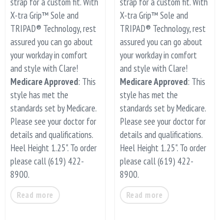
strap for a custom fit. With
strap for a custom fit. With
X-tra Grip™ Sole and
X-tra Grip™ Sole and
TRIPAD® Technology, rest
TRIPAD® Technology, rest
assured you can go about
assured you can go about
your workday in comfort
your workday in comfort
and style with Clare!
and style with Clare!
Medicare Approved
: This
Medicare Approved
: This
style has met the
style has met the
standards set by Medicare.
standards set by Medicare.
Please see your doctor for
Please see your doctor for
details and qualifications.
details and qualifications.
Heel Height 1.25". To order
Heel Height 1.25". To order
please call (619) 422-
please call (619) 422-
8900.
8900.
Read more
Read more