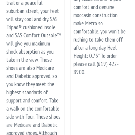
trail or a peaceful
comfort and genuine
suburban street, your feet
moccasin construction
will stay cool and dry. SAS
make Metro so
Tripad® cushioned insole
comfortable, you won’t be
and SAS Comfort Outsole™
rushing to take them off
will give you maximum
after a long day. Heel
shock absorption as you
Height: 0.75" To order
take in the view. These
please call (619) 422-
shoes are also Medicare
8900.
and Diabetic approved, so
you know they meet the
highest standards of
support and comfort. Take
a walk on the comfortable
side with Tour. These shoes
are Medicare and Diabetic
approved shoes. Although