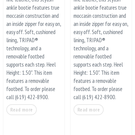
ankle bootie features true
ankle bootie features true
moccasin construction and
moccasin construction and
an inside zipper for easy on,
an inside zipper for easy on,
easy off. Soft, cushioned
easy off. Soft, cushioned
lining, TRIPAD®
lining, TRIPAD®
technology, and a
technology, and a
removable footbed
removable footbed
supports each step. Heel
supports each step. Heel
Height: 1.50". This item
Height: 1.50". This item
features a removable
features a removable
footbed. To order please
footbed. To order please
call (619) 422-8900.
call (619) 422-8900.
Read more
Read more