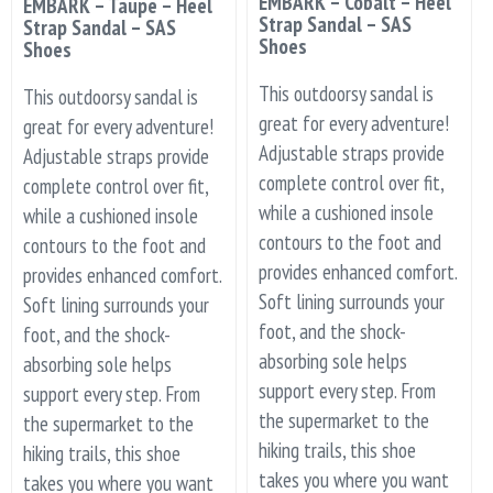
EMBARK – Cobalt – Heel
EMBARK – Taupe – Heel
Strap Sandal – SAS
Strap Sandal – SAS
Shoes
Shoes
This outdoorsy sandal is
This outdoorsy sandal is
great for every adventure!
great for every adventure!
Adjustable straps provide
Adjustable straps provide
complete control over fit,
complete control over fit,
while a cushioned insole
while a cushioned insole
contours to the foot and
contours to the foot and
provides enhanced comfort.
provides enhanced comfort.
Soft lining surrounds your
Soft lining surrounds your
foot, and the shock-
foot, and the shock-
absorbing sole helps
absorbing sole helps
support every step. From
support every step. From
the supermarket to the
the supermarket to the
hiking trails, this shoe
hiking trails, this shoe
takes you where you want
takes you where you want