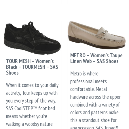
METRO – Women’s Taupe
TOUR MESH – Women’s
Linen Web – SAS Shoes
Black – TOURMESH – SAS
Shoes
Metro is where
professional meets
When it comes to your daily
comfortable. Metal
activity, Tour keeps up with
hardware across the upper
you every step of the way.
combined with a variety of
SAS CoolSTEP™ foot bed
colors and patterns make
means whether you’re
this a standout shoe for
walking a woodsy nature
any occasion. SAS Tripad®