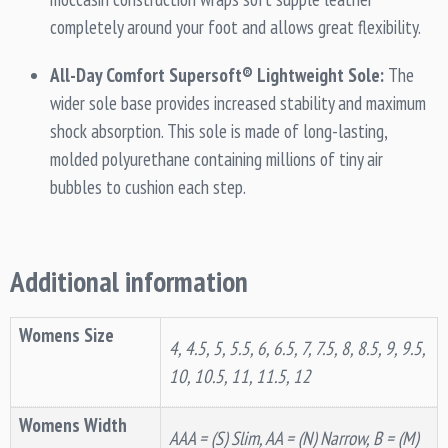
completely around your foot and allows great flexibility.
All-Day Comfort Supersoft® Lightweight Sole:
The
wider sole base provides increased stability and maximum
shock absorption. This sole is made of long-lasting,
molded polyurethane containing millions of tiny air
bubbles to cushion each step.
Additional information
Womens Size
4, 4.5, 5, 5.5, 6, 6.5, 7, 7.5, 8, 8.5, 9, 9.5,
10, 10.5, 11, 11.5, 12
Womens Width
AAA = (S) Slim, AA = (N) Narrow, B = (M)