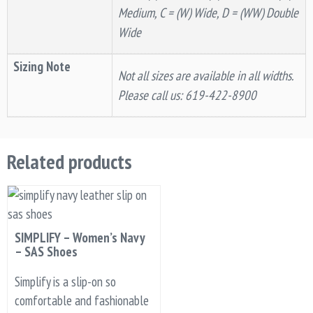
Medium, C = (W) Wide, D = (WW) Double
Wide
Sizing Note
Not all sizes are available in all widths.
Please call us: 619-422-8900
Related products
SIMPLIFY – Women’s Navy
– SAS Shoes
Simplify is a slip-on so
comfortable and fashionable