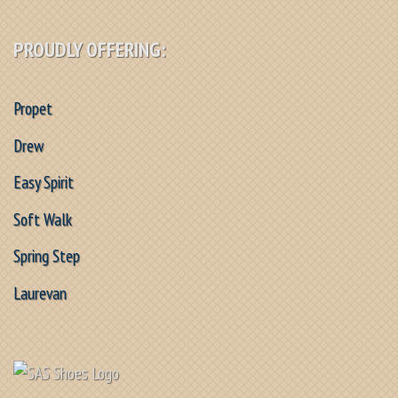
PROUDLY OFFERING:
Propet
Drew
Easy Spirit
Soft Walk
Spring Step
Laurevan