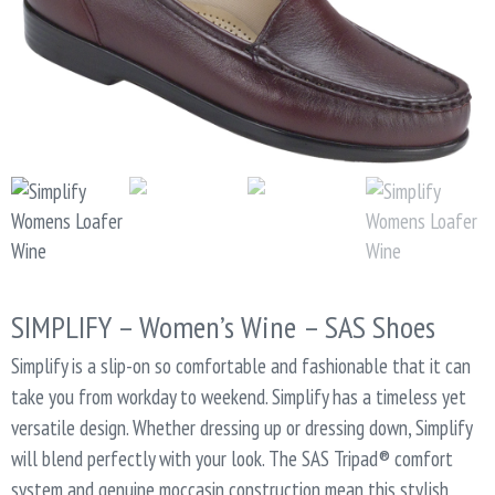
SIMPLIFY – Women’s Wine – SAS Shoes
Simplify is a slip-on so comfortable and fashionable that it can
take you from workday to weekend. Simplify has a timeless yet
versatile design. Whether dressing up or dressing down, Simplify
will blend perfectly with your look. The SAS Tripad® comfort
system and genuine moccasin construction mean this stylish