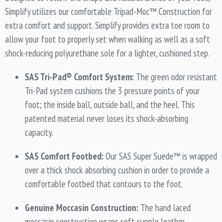
Simplify utilizes our comfortable Tripad-Moc™ Construction for
extra comfort and support. Simplify provides extra toe room to
allow your foot to properly set when walking as well as a soft
shock-reducing polyurethane sole for a lighter, cushioned step.
SAS Tri-Pad® Comfort System:
The green odor resistant
Tri-Pad system cushions the 3 pressure points of your
foot; the inside ball, outside ball, and the heel. This
patented material never loses its shock-absorbing
capacity.
SAS Comfort Footbed:
Our SAS Super Suede™ is wrapped
over a thick shock absorbing cushion in order to provide a
comfortable footbed that contours to the foot.
Genuine Moccasin Construction:
The hand laced
moccasin construction wraps soft supple leather