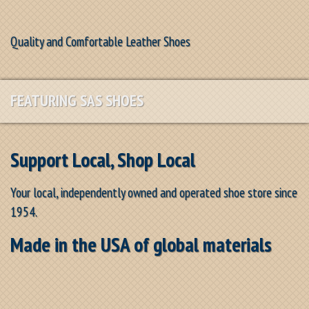
Quality and Comfortable Leather Shoes
FEATURING SAS SHOES
Support Local, Shop Local
Your local, independently owned and operated shoe store since
1954.
Made in the USA of global materials