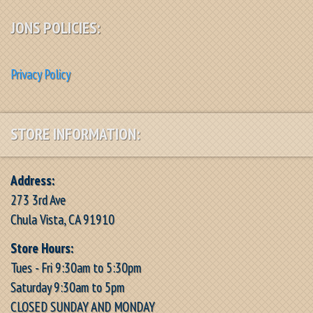
JONS POLICIES:
Privacy Policy
STORE INFORMATION:
Address:
273 3rd Ave
Chula Vista, CA 91910
Store Hours:
Tues - Fri 9:30am to 5:30pm
Saturday 9:30am to 5pm
CLOSED SUNDAY AND MONDAY