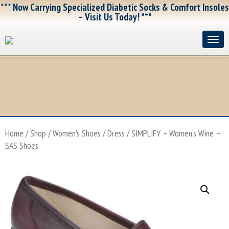
*** Now Carrying Specialized Diabetic Socks & Comfort Insoles
– Visit Us Today! ***
Home
/
Shop
/
Women's Shoes
/
Dress
/ SIMPLIFY – Women’s Wine –
SAS Shoes