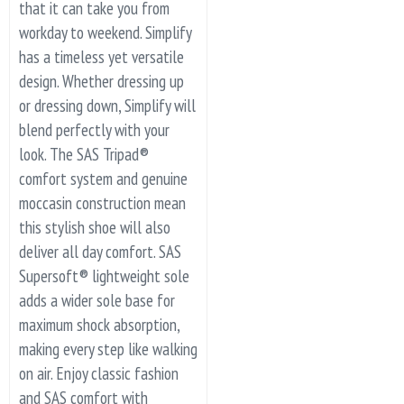
that it can take you from
workday to weekend. Simplify
has a timeless yet versatile
design. Whether dressing up
or dressing down, Simplify will
blend perfectly with your
look. The SAS Tripad®
comfort system and genuine
moccasin construction mean
this stylish shoe will also
deliver all day comfort. SAS
Supersoft® lightweight sole
adds a wider sole base for
maximum shock absorption,
making every step like walking
on air. Enjoy classic fashion
and SAS comfort with