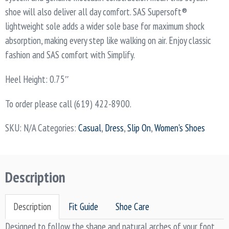
shoe will also deliver all day comfort. SAS Supersoft®
lightweight sole adds a wider sole base for maximum shock
absorption, making every step like walking on air. Enjoy classic
fashion and SAS comfort with Simplify.
Heel Height: 0.75″
To order please call (619) 422-8900.
SKU:
N/A
Categories:
Casual
,
Dress
,
Slip On
,
Women's Shoes
Description
Description
Fit Guide
Shoe Care
Designed to follow the shape and natural arches of your foot,