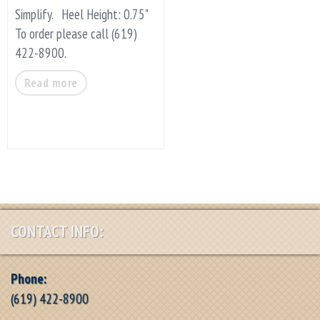
Simplify. Heel Height: 0.75"
To order please call (619)
422-8900.
Read more
CONTACT INFO:
Phone:
(619) 422-8900