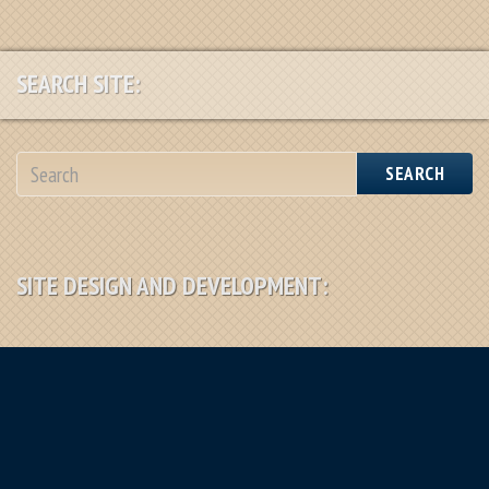
SEARCH SITE:
SEARCH
SITE DESIGN AND DEVELOPMENT: