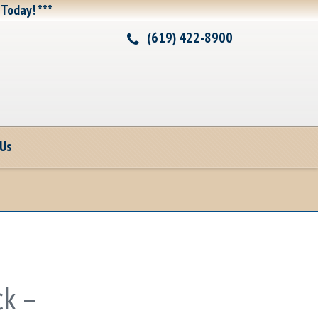
 Today! ***
(619) 422-8900
 Us
k –