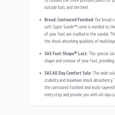
to cushion the three pressure points of yo
outside ball, and the heel.
Broad, Contoured Footbed:
Our broad c
soft Super Suede™ cover is molded so the
of your foot are cradled in the sandal. T
the shock absorbing qualities of multilay
SAS Foot-Shape® Last:
This special la
shape and contour of your foot, providing
SAS All Day Comfort Sole:
The wide sole
stability and maximum shock absorbency. 
the contoured footbed and multi-layered 
every step and provide you with all-day c