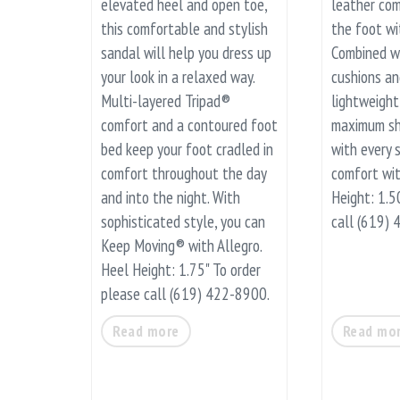
elevated heel and open toe,
leather com
this comfortable and stylish
the foot wi
sandal will help you dress up
Combined w
your look in a relaxed way.
cushions a
Multi-layered Tripad®
lightweight 
comfort and a contoured foot
maximum sh
bed keep your foot cradled in
with every s
comfort throughout the day
comfort wi
and into the night. With
Height: 1.5
sophisticated style, you can
call (619)
Keep Moving® with Allegro.
Heel Height: 1.75" To order
please call (619) 422-8900.
Read more
Read mo