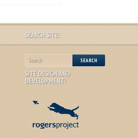
SEARCH SITE:
SEARCH
SITE DESIGN AND
DEVELOPMENT: