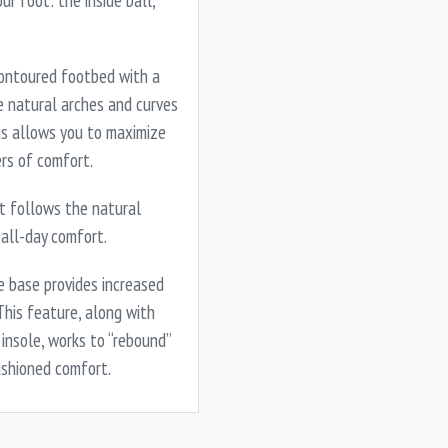
ur foot: the inside ball,
ontoured footbed with a
 natural arches and curves
his allows you to maximize
ers of comfort.
st follows the natural
 all-day comfort.
 base provides increased
This feature, along with
insole, works to “rebound”
ushioned comfort.