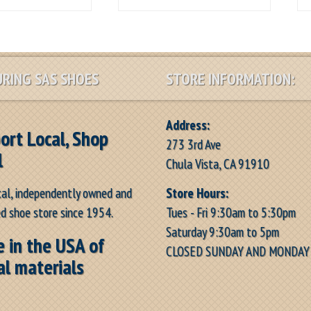
RING SAS SHOES
STORE INFORMATION:
Address:
ort Local, Shop
273 3rd Ave
l
Chula Vista, CA 91910
Store Hours:
cal, independently owned and
Tues - Fri 9:30am to 5:30pm
d shoe store since 1954.
Saturday 9:30am to 5pm
 in the USA of
CLOSED SUNDAY AND MONDAY
al materials