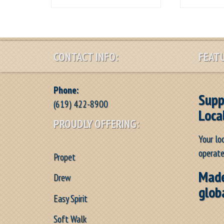
CONTACT INFO:
FEATU
Phone:
Supp
(619) 422-8900
Loca
PROUDLY OFFERING:
Your lo
operate
Propet
Made
Drew
glob
Easy Spirit
Soft Walk