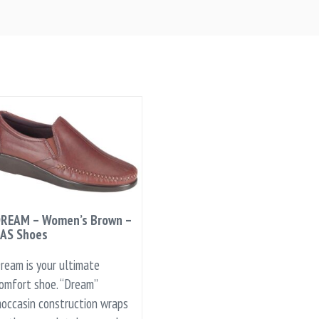
REAM – Women’s Brown –
AS Shoes
ream is your ultimate
omfort shoe. “Dream”
occasin construction wraps