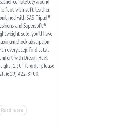
eather completely around
he foot with soft leather.
ombined with SAS Tripad®
ushions and Supersoft®
ightweight sole, you’ll have
aximum shock absorption
ith every step. Find total
omfort with Dream. Heel
eight: 1.50" To order please
all (619) 422-8900.
Read more