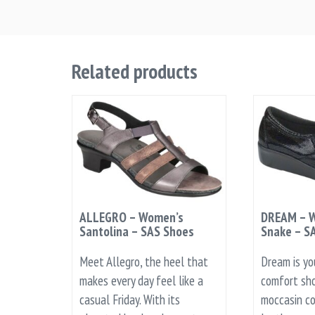
Related products
ALLEGRO – Women’s
DREAM – W
Santolina – SAS Shoes
Snake – S
Meet Allegro, the heel that
Dream is yo
makes every day feel like a
comfort sho
casual Friday. With its
moccasin co