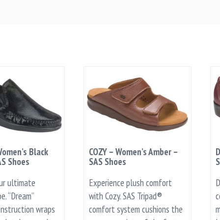
omen’s Black
COZY – Women’s Amber –
D
AS Shoes
SAS Shoes
S
ur ultimate
Experience plush comfort
D
e. “Dream”
with Cozy. SAS Tripad®
c
nstruction wraps
comfort system cushions the
m