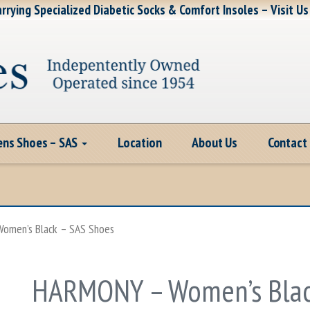
rrying Specialized Diabetic Socks & Comfort Insoles – Visit Us
ns Shoes – SAS
Location
About Us
Contact
omen’s Black – SAS Shoes
HARMONY – Women’s Blac