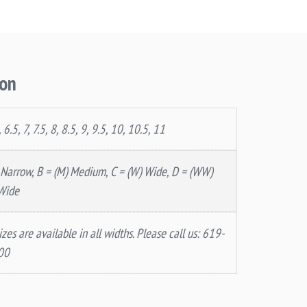
ion
, 6.5, 7, 7.5, 8, 8.5, 9, 9.5, 10, 10.5, 11
 Narrow, B = (M) Medium, C = (W) Wide, D = (WW)
Wide
izes are available in all widths. Please call us: 619-
00