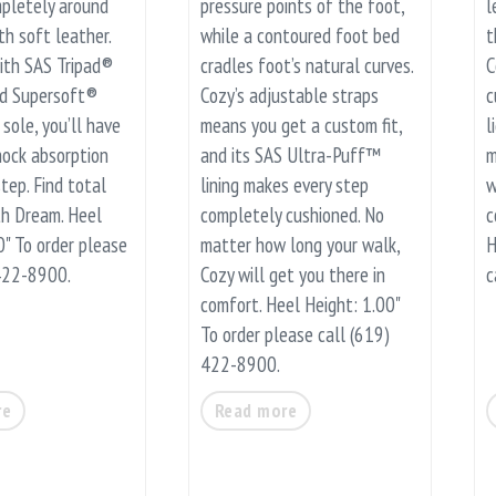
pletely around
pressure points of the foot,
l
th soft leather.
while a contoured foot bed
t
ith SAS Tripad®
cradles foot’s natural curves.
C
nd Supersoft®
Cozy’s adjustable straps
c
sole, you’ll have
means you get a custom fit,
l
ock absorption
and its SAS Ultra-Puff™
m
tep. Find total
lining makes every step
w
th Dream. Heel
completely cushioned. No
c
0" To order please
matter how long your walk,
H
 422-8900.
Cozy will get you there in
c
comfort. Heel Height: 1.00"
To order please call (619)
422-8900.
re
Read more