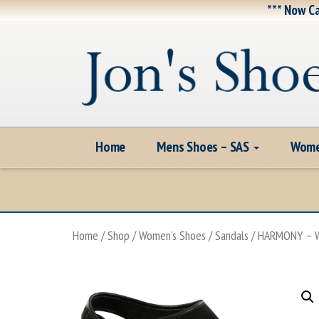
*** Now Ca
Home
Mens Shoes – SAS
Wome
Home
/
Shop
/
Women's Shoes
/
Sandals
/ HARMONY – W