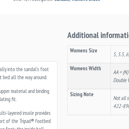
Additional informat
Womens Size
5, 5.5, 6
Womens Width
ally into the sandal’s foot
AA = (N)
t bed all the way around.
Double 
pper material and binding
Sizing Note
Not all s
ting fit.
422-89
lti-layered insole provides
ort of the Tripad® footbed