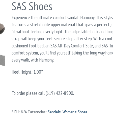
SAS Shoes
Experience the ultimate comfort sandal, Harmony. This styli
features a stretchable upper material that gives a perfect,
fit without feeling overly tight. The adjustable hook and loo
strap will keep your feet secure step after step. With a con
cushioned foot bed, an SAS All-Day Comfort Sole, and SAS T
comfort system, you’ll find yourself taking the long way home
every walk, with Harmony.
Heel Height: 1.00″
To order please call (619) 422-8900.
SKU:
N/A
Categories:
Sandals
,
Women's Shoes