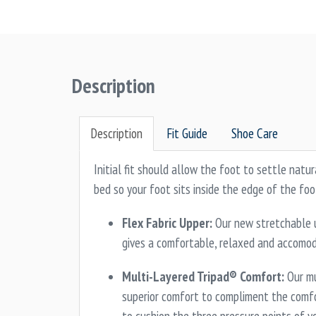
Description
Description
Fit Guide
Shoe Care
Initial fit should allow the foot to settle natur
bed so your foot sits inside the edge of the foo
Flex Fabric Upper:
Our new stretchable u
gives a comfortable, relaxed and accomoda
Multi-Layered Tripad® Comfort:
Our mu
superior comfort to compliment the comf