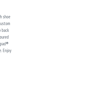
sh shoe
 custom
p back
toured
ripad®
. Enjoy