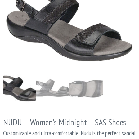
NUDU – Women’s Midnight – SAS Shoes
Customizable and ultra-comfortable, Nudu is the perfect sandal