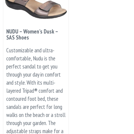
NUDU – Women’s Dusk –
SAS Shoes
Customizable and ultra-
comfortable, Nudu is the
perfect sandal to get you
through your day in comfort
and style. With its multi-
layered Tripad® comfort and
contoured foot bed, these
sandals are perfect for long
walks on the beach or a stroll
through your garden. The
adjustable straps make for a