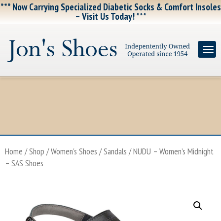
*** Now Carrying Specialized Diabetic Socks & Comfort Insoles
– Visit Us Today! ***
Home
/
Shop
/
Women's Shoes
/
Sandals
/ NUDU – Women’s Midnight
– SAS Shoes