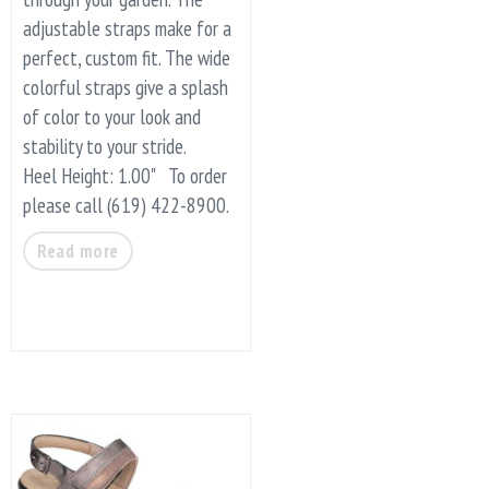
adjustable straps make for a
perfect, custom fit. The wide
colorful straps give a splash
of color to your look and
stability to your stride.
Heel Height: 1.00" To order
please call (619) 422-8900.
Read more