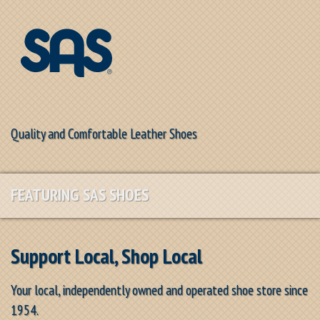
Quality and Comfortable Leather Shoes
FEATURING SAS SHOES
Support Local, Shop Local
Your local, independently owned and operated shoe store since
1954.