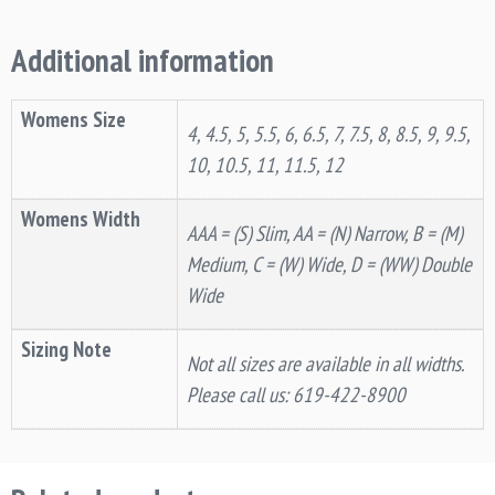
Additional information
Womens Size
4, 4.5, 5, 5.5, 6, 6.5, 7, 7.5, 8, 8.5, 9, 9.5,
10, 10.5, 11, 11.5, 12
Womens Width
AAA = (S) Slim, AA = (N) Narrow, B = (M)
Medium, C = (W) Wide, D = (WW) Double
Wide
Sizing Note
Not all sizes are available in all widths.
Please call us: 619-422-8900