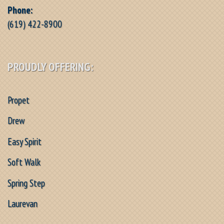
Phone:
(619) 422-8900
PROUDLY OFFERING:
Propet
Drew
Easy Spirit
Soft Walk
Spring Step
Laurevan