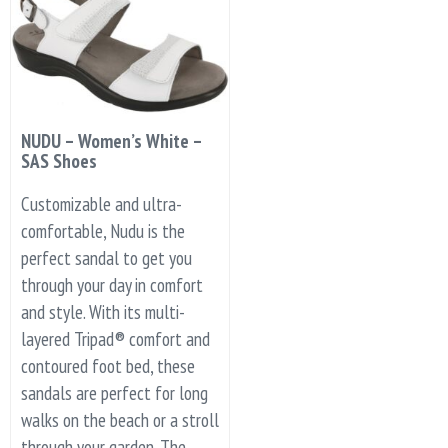
NUDU – Women’s White –
SAS Shoes
Customizable and ultra-
comfortable, Nudu is the
perfect sandal to get you
through your day in comfort
and style. With its multi-
layered Tripad® comfort and
contoured foot bed, these
sandals are perfect for long
walks on the beach or a stroll
through your garden. The