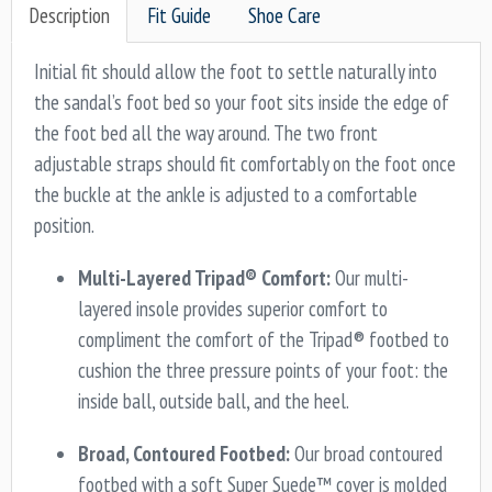
Description
Fit Guide
Shoe Care
Initial fit should allow the foot to settle naturally into
the sandal’s foot bed so your foot sits inside the edge of
the foot bed all the way around. The two front
adjustable straps should fit comfortably on the foot once
the buckle at the ankle is adjusted to a comfortable
position.
Multi-Layered Tripad® Comfort:
Our multi-
layered insole provides superior comfort to
compliment the comfort of the Tripad® footbed to
cushion the three pressure points of your foot: the
inside ball, outside ball, and the heel.
Broad, Contoured Footbed:
Our broad contoured
footbed with a soft Super Suede™ cover is molded