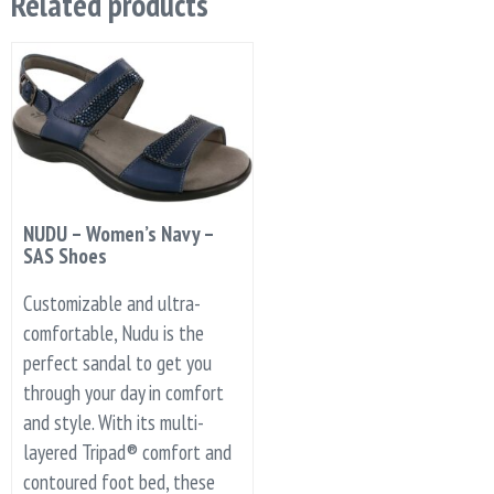
Related products
NUDU – Women’s Navy –
SAS Shoes
Customizable and ultra-
comfortable, Nudu is the
perfect sandal to get you
through your day in comfort
and style. With its multi-
layered Tripad® comfort and
contoured foot bed, these