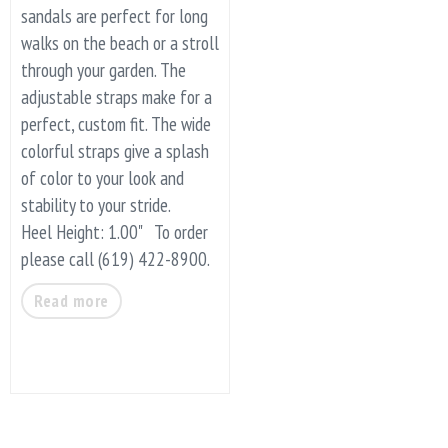
sandals are perfect for long
walks on the beach or a stroll
through your garden. The
adjustable straps make for a
perfect, custom fit. The wide
colorful straps give a splash
of color to your look and
stability to your stride.
Heel Height: 1.00" To order
please call (619) 422-8900.
Read more