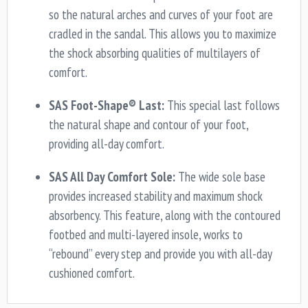
so the natural arches and curves of your foot are
cradled in the sandal. This allows you to maximize
the shock absorbing qualities of multilayers of
comfort.
SAS Foot-Shape® Last:
This special last follows
the natural shape and contour of your foot,
providing all-day comfort.
SAS All Day Comfort Sole:
The wide sole base
provides increased stability and maximum shock
absorbency. This feature, along with the contoured
footbed and multi-layered insole, works to
“rebound” every step and provide you with all-day
cushioned comfort.