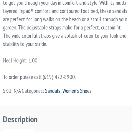
to get you through your day in comfort and style. With its multi-
layered Tripad® comfort and contoured foot bed, these sandals
are perfect for long walks on the beach or a stroll through your
garden. The adjustable straps make for a perfect, custom fit.
The wide colorful straps give a splash of color to your look and
stability to your stride.
Heel Height: 1.00″
To order please call (619) 422-8900.
SKU:
N/A
Categories:
Sandals
,
Women's Shoes
Description