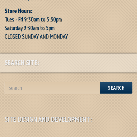
Store Hours:
Tues - Fri 9:30am to 5:30pm
Saturday 9:30am to 5pm
CLOSED SUNDAY AND MONDAY
SEARCH SITE:
SEARCH
SITE DESIGN AND DEVELOPMENT: