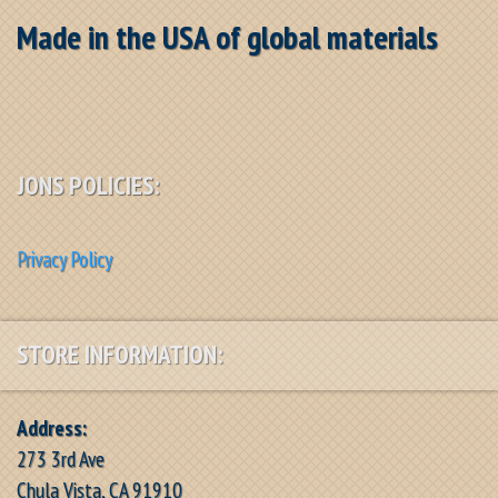
Made in the USA of global materials
JONS POLICIES:
Privacy Policy
STORE INFORMATION:
Address:
273 3rd Ave
Chula Vista, CA 91910