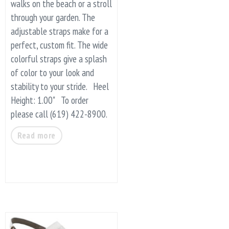
walks on the beach or a stroll
through your garden. The
adjustable straps make for a
perfect, custom fit. The wide
colorful straps give a splash
of color to your look and
stability to your stride. Heel
Height: 1.00" To order
please call (619) 422-8900.
Read more