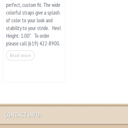
perfect, custom fit. The wide
colorful straps give a splash
of color to your look and
stability to your stride. Heel
Height: 1.00" To order
please call (619) 422-8900.
Read more
CONTACT INFO: