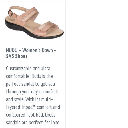
NUDU – Women’s Dawn –
SAS Shoes
Customizable and ultra-
comfortable, Nudu is the
perfect sandal to get you
through your day in comfort
and style. With its multi-
layered Tripad® comfort and
contoured foot bed, these
sandals are perfect for long