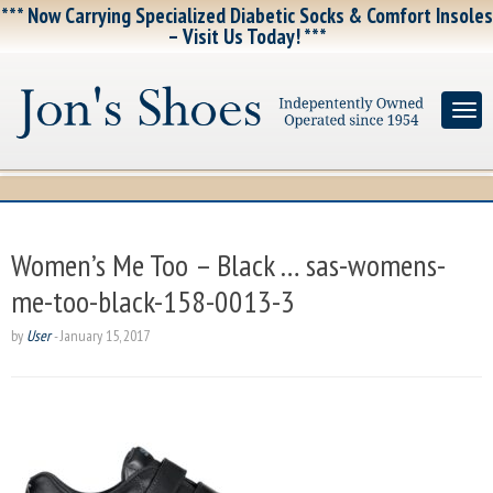
*** Now Carrying Specialized Diabetic Socks & Comfort Insoles
– Visit Us Today! ***
Women’s Me Too – Black … sas-womens-
me-too-black-158-0013-3
by
User
-
January 15, 2017