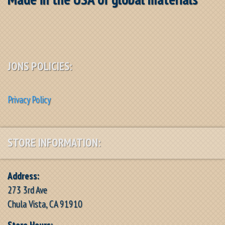
JONS POLICIES:
Privacy Policy
STORE INFORMATION:
Address:
273 3rd Ave
Chula Vista, CA 91910
Store Hours: