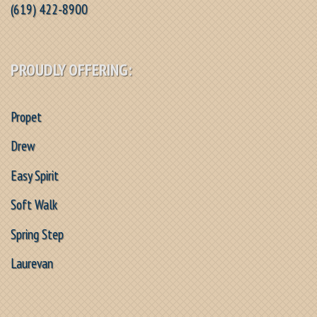
(619) 422-8900
PROUDLY OFFERING:
Propet
Drew
Easy Spirit
Soft Walk
Spring Step
Laurevan