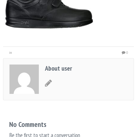
in
0
About user
No Comments
Be the first to start a conversation