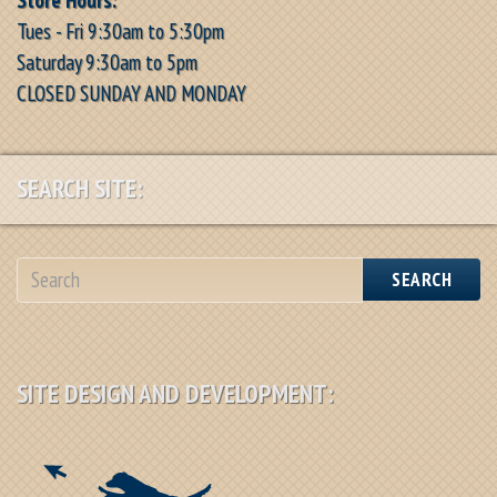
Tues - Fri 9:30am to 5:30pm
Saturday 9:30am to 5pm
CLOSED SUNDAY AND MONDAY
SEARCH SITE:
SEARCH
SITE DESIGN AND DEVELOPMENT: