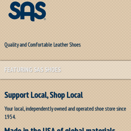
Quality and Comfortable Leather Shoes
FEATURING SAS SHOES
Support Local, Shop Local
Your local, independently owned and operated shoe store since
1954.
Made in the USA of global materials