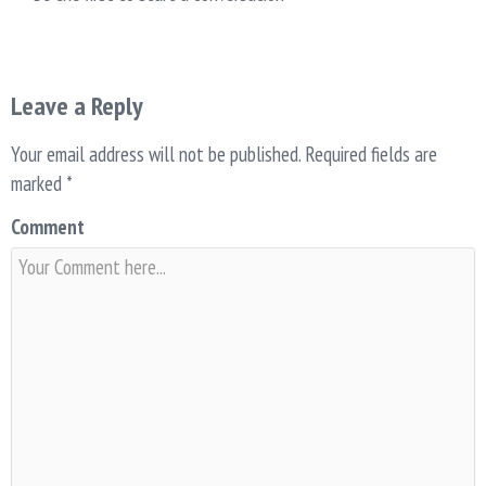
Leave a Reply
Your email address will not be published.
Required fields are
marked
*
Comment