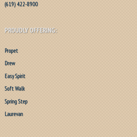
(619) 422-8900
PROUDLY OFFERING:
Propet
Drew
Easy Spirit
Soft Walk
Spring Step
Laurevan