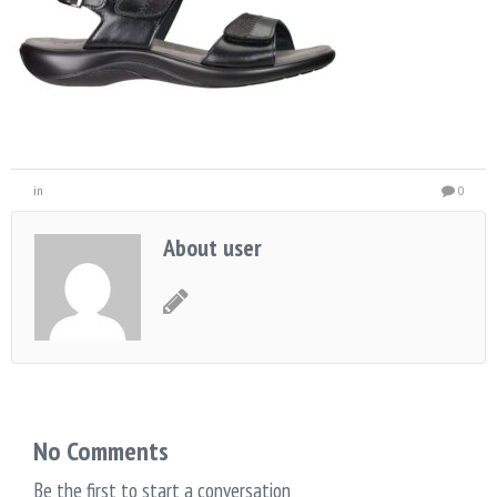
in
0
About user
No Comments
Be the first to start a conversation