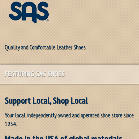
Quality and Comfortable Leather Shoes
FEATURING SAS SHOES
Support Local, Shop Local
Your local, independently owned and operated shoe store since
1954.
Made in the USA of global materials