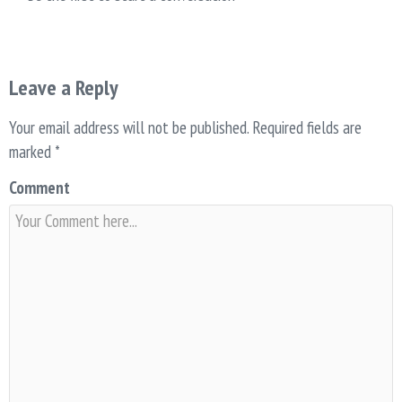
Leave a Reply
Your email address will not be published.
Required fields are
marked
*
Comment