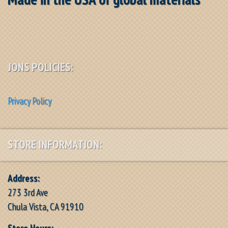
JONS POLICIES:
Privacy Policy
STORE INFORMATION:
Address:
273 3rd Ave
Chula Vista, CA 91910
Store Hours: