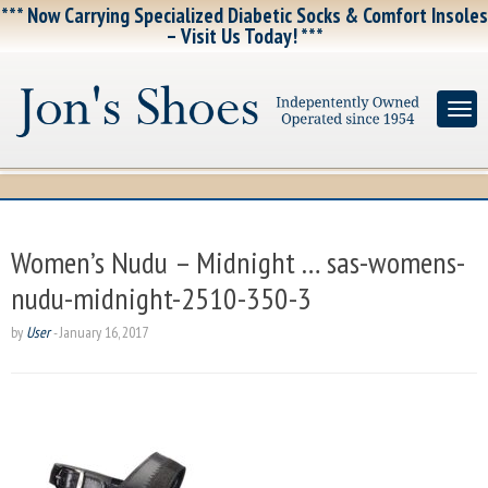
*** Now Carrying Specialized Diabetic Socks & Comfort Insoles
– Visit Us Today! ***
Women’s Nudu – Midnight … sas-womens-
nudu-midnight-2510-350-3
by
User
-
January 16, 2017