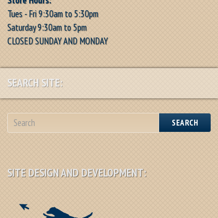
Tues - Fri 9:30am to 5:30pm
Saturday 9:30am to 5pm
CLOSED SUNDAY AND MONDAY
SEARCH SITE:
SEARCH
SITE DESIGN AND DEVELOPMENT: