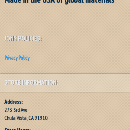
JONS POLICIES:
Privacy Policy
STORE INFORMATION:
Address:
273 3rd Ave
Chula Vista, CA 91910
Store Hours: