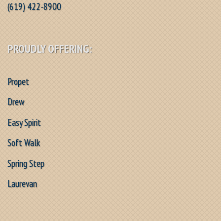
(619) 422-8900
PROUDLY OFFERING:
Propet
Drew
Easy Spirit
Soft Walk
Spring Step
Laurevan