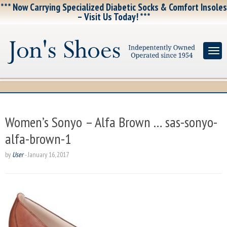
*** Now Carrying Specialized Diabetic Socks & Comfort Insoles
– Visit Us Today! ***
Women’s Sonyo – Alfa Brown … sas-sonyo-
alfa-brown-1
by
User
-
January 16, 2017