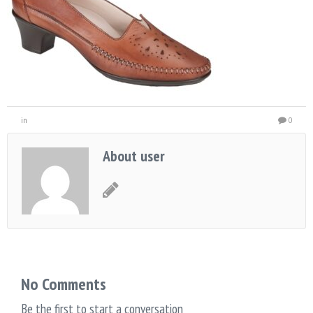
in
0
About user
No Comments
Be the first to start a conversation