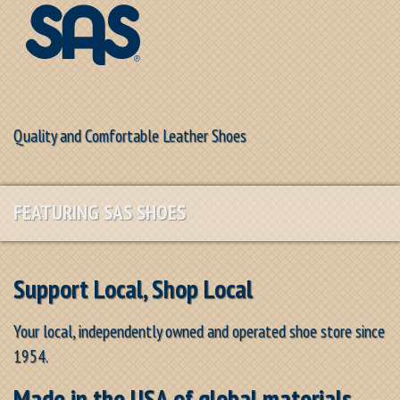
Quality and Comfortable Leather Shoes
FEATURING SAS SHOES
Support Local, Shop Local
Your local, independently owned and operated shoe store since
1954.
Made in the USA of global materials