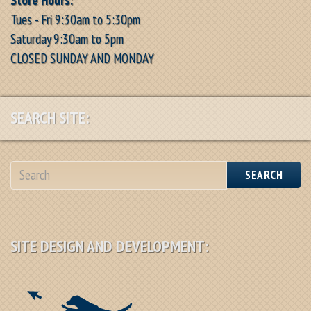
Tues - Fri 9:30am to 5:30pm
Saturday 9:30am to 5pm
CLOSED SUNDAY AND MONDAY
SEARCH SITE:
SEARCH
SITE DESIGN AND DEVELOPMENT: