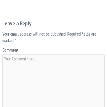
Leave a Reply
Your email address will not be published.
Required fields are
marked
*
Comment