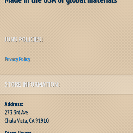
JONS POLICIES:
Privacy Policy
STORE INFORMATION:
Address:
273 3rd Ave
Chula Vista, CA 91910
Store Hours: