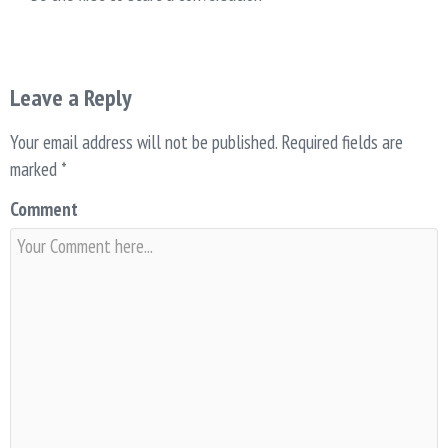
Leave a Reply
Your email address will not be published.
Required fields are
marked
*
Comment