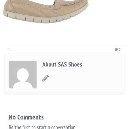
in
0
About SAS Shoes
No Comments
Be the first to start a conversation