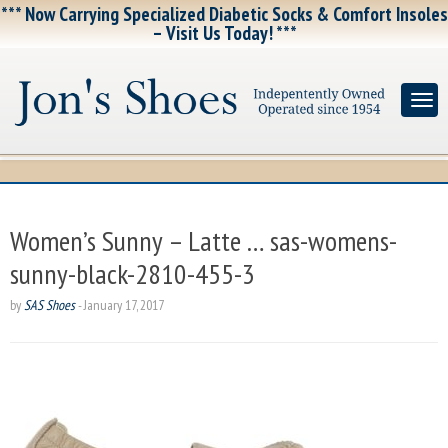
*** Now Carrying Specialized Diabetic Socks & Comfort Insoles
– Visit Us Today! ***
Women’s Sunny – Latte … sas-womens-
sunny-black-2810-455-3
by
SAS Shoes
-
January 17, 2017