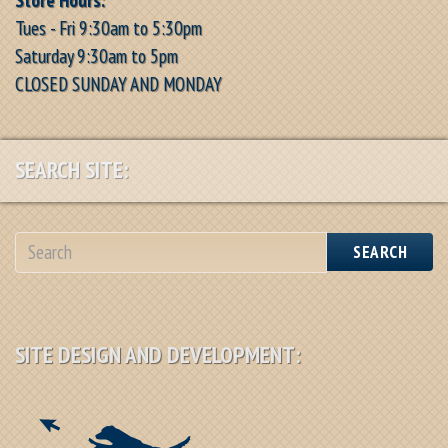
Tues - Fri 9:30am to 5:30pm
Saturday 9:30am to 5pm
CLOSED SUNDAY AND MONDAY
SEARCH SITE:
SEARCH
SITE DESIGN AND DEVELOPMENT: