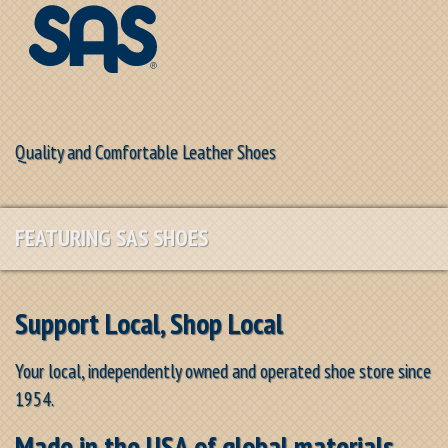
Quality and Comfortable Leather Shoes
FEATURING SAS SHOES
Support Local, Shop Local
Your local, independently owned and operated shoe store since
1954.
Made in the USA of global materials