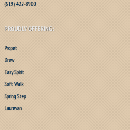
(619) 422-8900
PROUDLY OFFERING:
Propet
Drew
Easy Spirit
Soft Walk
Spring Step
Laurevan