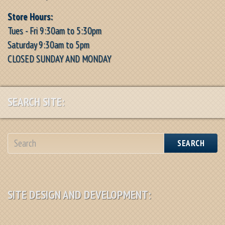
Store Hours:
Tues - Fri 9:30am to 5:30pm
Saturday 9:30am to 5pm
CLOSED SUNDAY AND MONDAY
SEARCH SITE:
SEARCH
SITE DESIGN AND DEVELOPMENT: