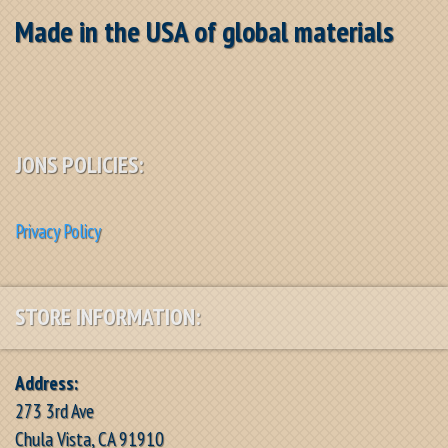
Made in the USA of global materials
JONS POLICIES:
Privacy Policy
STORE INFORMATION:
Address:
273 3rd Ave
Chula Vista, CA 91910