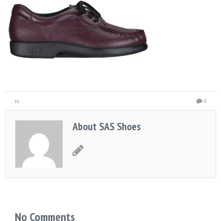
in
0
About SAS Shoes
No Comments