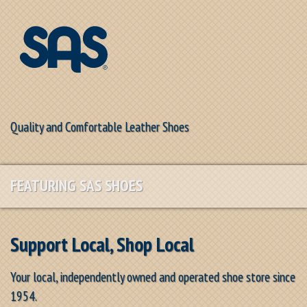
Quality and Comfortable Leather Shoes
FEATURING SAS SHOES
Support Local, Shop Local
Your local, independently owned and operated shoe store since
1954.