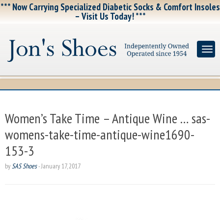
*** Now Carrying Specialized Diabetic Socks & Comfort Insoles
– Visit Us Today! ***
Women’s Take Time – Antique Wine … sas-
womens-take-time-antique-wine1690-
153-3
by
SAS Shoes
-
January 17, 2017