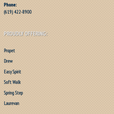
Phone:
(619) 422-8900
PROUDLY OFFERING:
Propet
Drew
Easy Spirit
Soft Walk
Spring Step
Laurevan