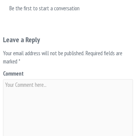
Be the first to start a conversation
Leave a Reply
Your email address will not be published.
Required fields are
marked
*
Comment