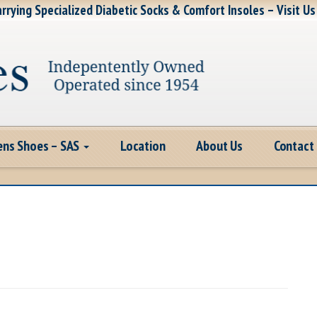
rrying Specialized Diabetic Socks & Comfort Insoles – Visit Us
ns Shoes – SAS
Location
About Us
Contact