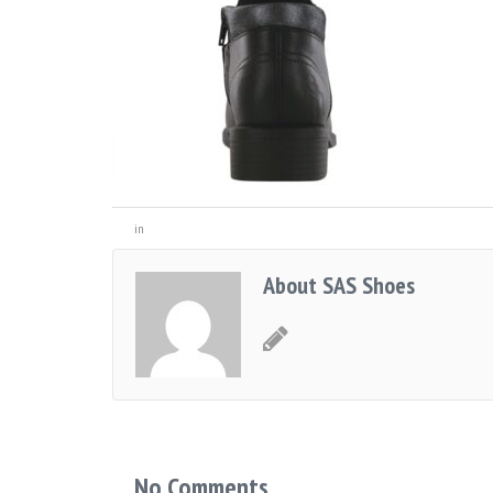
in
About SAS Shoes
No Comments