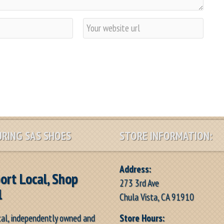
W
e
b
s
i
t
e
RING SAS SHOES
STORE INFORMATION:
Address:
ort Local, Shop
273 3rd Ave
l
Chula Vista, CA 91910
Store Hours:
cal, independently owned and