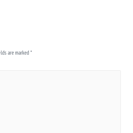
elds are marked
*