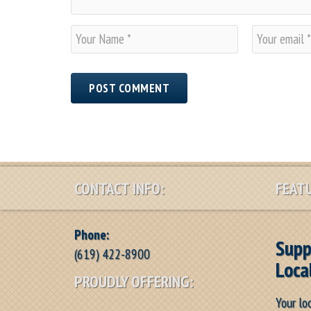
N
E
a
m
m
a
e
i
*
l
*
CONTACT INFO:
FEATU
Phone:
Supp
(619) 422-8900
Loca
PROUDLY OFFERING:
Your lo