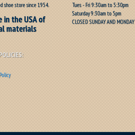
Tues - Fri 9:30am to 5:30pm
d shoe store since 1954.
Saturday 9:30am to 5pm
 in the USA of
CLOSED SUNDAY AND MONDAY
al materials
POLICIES:
Policy