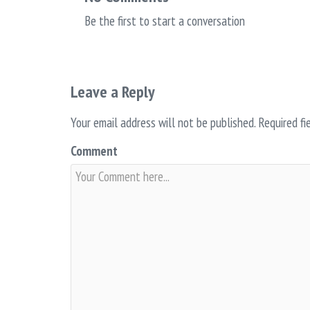
Be the first to start a conversation
Leave a Reply
Your email address will not be published.
Required fi
Comment