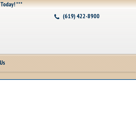
 Today! ***
(619) 422-8900
 Us