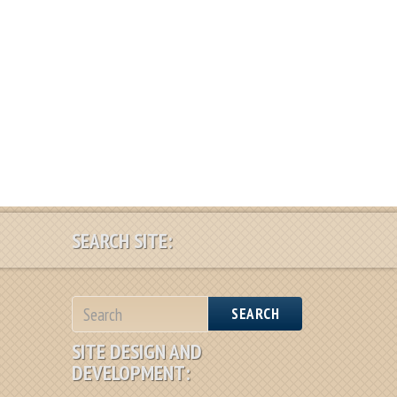
SEARCH SITE:
SEARCH
SITE DESIGN AND
DEVELOPMENT: