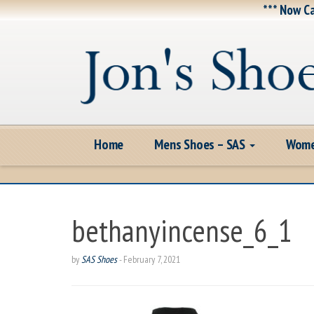
*** Now Ca
Home
Mens Shoes – SAS
Wome
bethanyincense_6_1
by
SAS Shoes
-
February 7, 2021