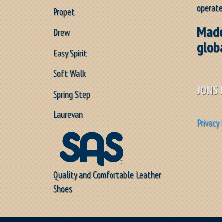
operate
Propet
Made
Drew
glob
Easy Spirit
Soft Walk
JONS 
Spring Step
Laurevan
Privacy 
Quality and Comfortable Leather
Shoes