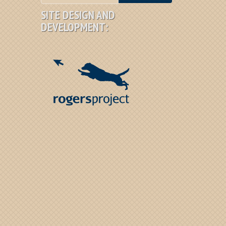
SITE DESIGN AND
DEVELOPMENT: