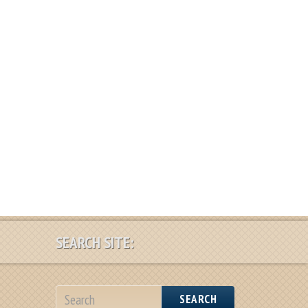
SEARCH SITE:
SEARCH