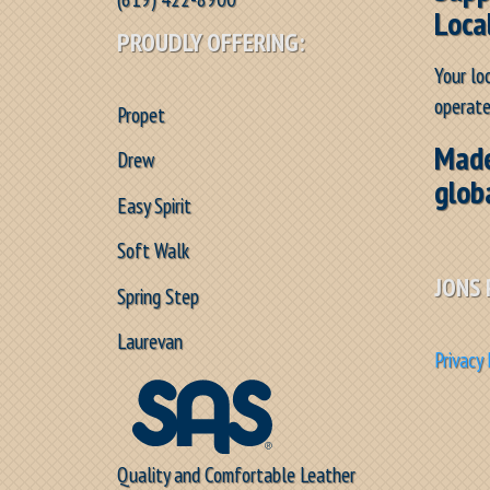
Loca
PROUDLY OFFERING:
Your lo
operate
Propet
Made
Drew
glob
Easy Spirit
Soft Walk
JONS 
Spring Step
Laurevan
Privacy 
Quality and Comfortable Leather