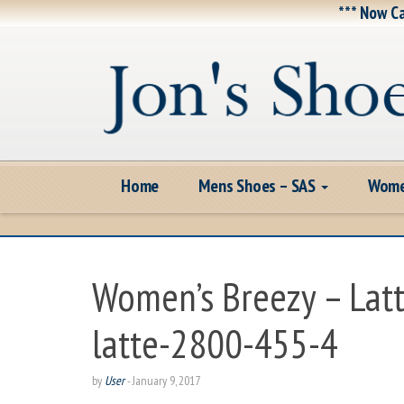
*** Now Ca
Home
Mens Shoes – SAS
Wome
Women’s Breezy – Lat
latte-2800-455-4
by
User
-
January 9, 2017