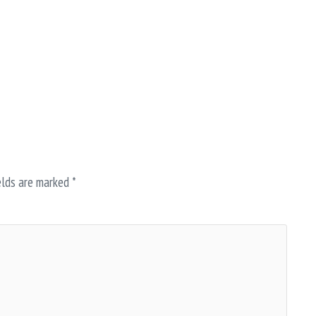
elds are marked
*