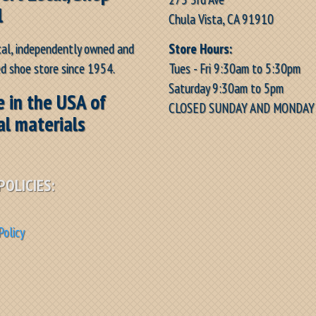
l
Chula Vista, CA 91910
Store Hours:
cal, independently owned and
Tues - Fri 9:30am to 5:30pm
d shoe store since 1954.
Saturday 9:30am to 5pm
 in the USA of
CLOSED SUNDAY AND MONDAY
al materials
POLICIES:
Policy