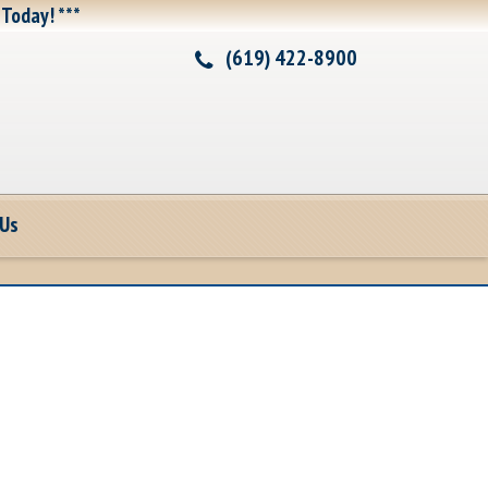
 Today! ***
(619) 422-8900
 Us