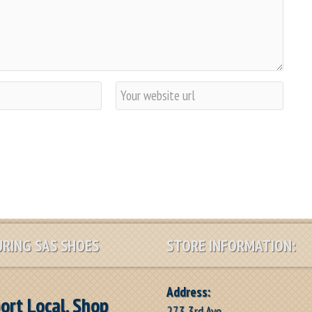
W
e
b
s
i
t
e
RING SAS SHOES
STORE INFORMATION:
Address:
ort Local, Shop
273 3rd Ave