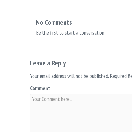
No Comments
Be the first to start a conversation
Leave a Reply
Your email address will not be published.
Required fi
Comment