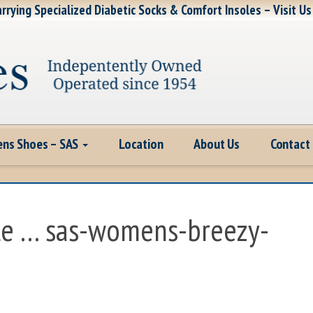
rrying Specialized Diabetic Socks & Comfort Insoles – Visit Us
ns Shoes – SAS
Location
About Us
Contact
te … sas-womens-breezy-