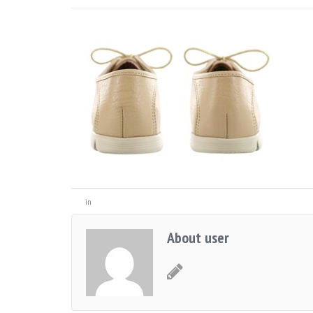
in
About user