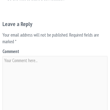
Leave a Reply
Your email address will not be published.
Required fields are
marked
*
Comment