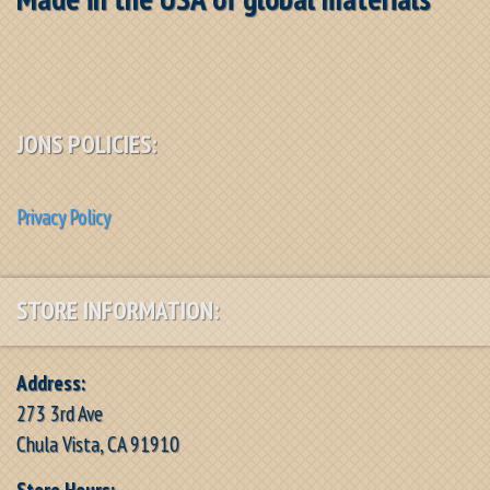
JONS POLICIES:
Privacy Policy
STORE INFORMATION:
Address:
273 3rd Ave
Chula Vista, CA 91910
Store Hours: