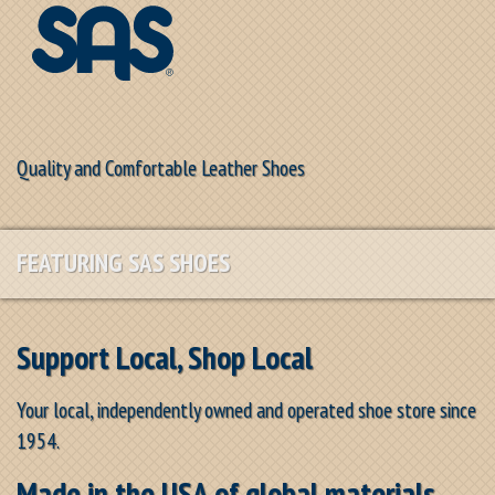
Quality and Comfortable Leather Shoes
FEATURING SAS SHOES
Support Local, Shop Local
Your local, independently owned and operated shoe store since
1954.
Made in the USA of global materials