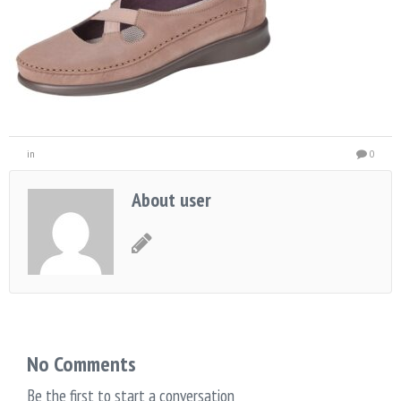
in
0
About user
No Comments
Be the first to start a conversation