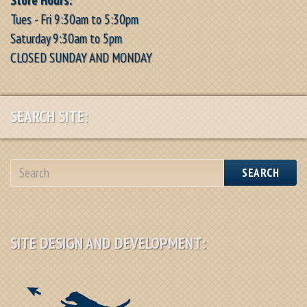
Tues - Fri 9:30am to 5:30pm
Saturday 9:30am to 5pm
CLOSED SUNDAY AND MONDAY
SEARCH SITE:
SEARCH
SITE DESIGN AND DEVELOPMENT: