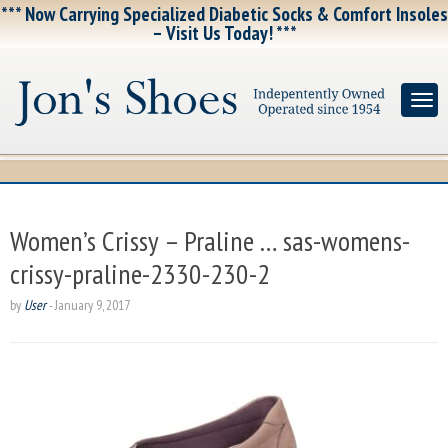
*** Now Carrying Specialized Diabetic Socks & Comfort Insoles
– Visit Us Today! ***
Women’s Crissy – Praline … sas-womens-
crissy-praline-2330-230-2
by
User
-
January 9, 2017