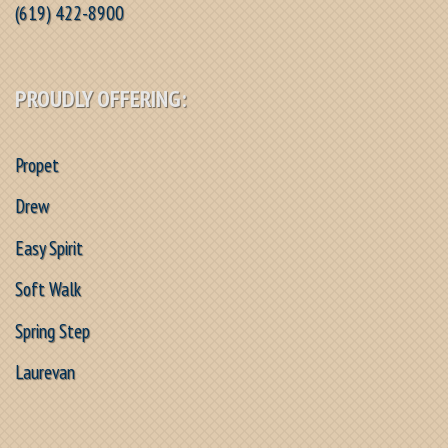
(619) 422-8900
PROUDLY OFFERING:
Propet
Drew
Easy Spirit
Soft Walk
Spring Step
Laurevan