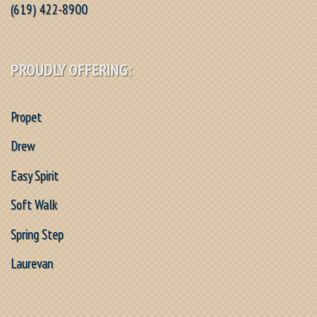
(619) 422-8900
PROUDLY OFFERING:
Propet
Drew
Easy Spirit
Soft Walk
Spring Step
Laurevan