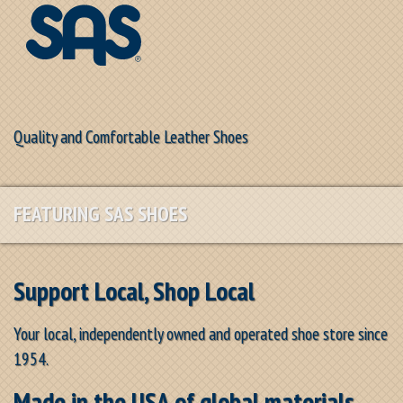
Quality and Comfortable Leather Shoes
FEATURING SAS SHOES
Support Local, Shop Local
Your local, independently owned and operated shoe store since
1954.
Made in the USA of global materials