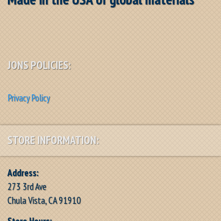
JONS POLICIES:
Privacy Policy
STORE INFORMATION:
Address:
273 3rd Ave
Chula Vista, CA 91910
Store Hours: