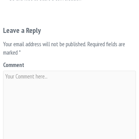
Leave a Reply
Your email address will not be published.
Required fields are
marked
*
Comment