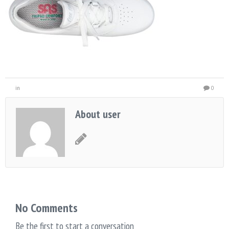
in
0
About user
No Comments
Be the first to start a conversation