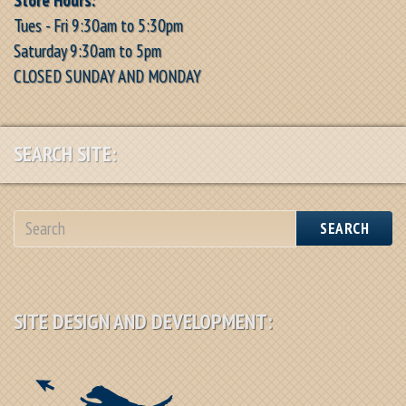
Tues - Fri 9:30am to 5:30pm
Saturday 9:30am to 5pm
CLOSED SUNDAY AND MONDAY
SEARCH SITE:
SEARCH
SITE DESIGN AND DEVELOPMENT: