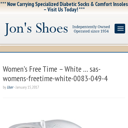
*** Now Carrying Specialized Diabetic Socks & Comfort Insoles
– Visit Us Today! ***
Women’s Free Time – White … sas-
womens-freetime-white-0083-049-4
by
User
-
January 15, 2017