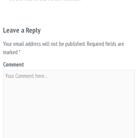
Leave a Reply
Your email address will not be published.
Required fields are
marked
*
Comment