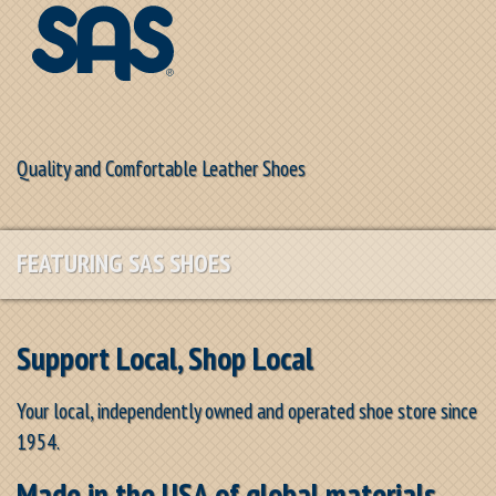
Quality and Comfortable Leather Shoes
FEATURING SAS SHOES
Support Local, Shop Local
Your local, independently owned and operated shoe store since
1954.
Made in the USA of global materials