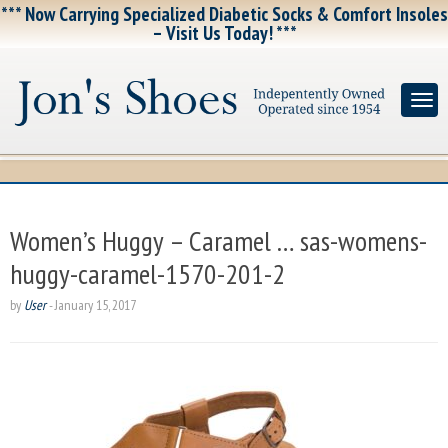
*** Now Carrying Specialized Diabetic Socks & Comfort Insoles
– Visit Us Today! ***
Women’s Huggy – Caramel … sas-womens-
huggy-caramel-1570-201-2
by
User
-
January 15, 2017