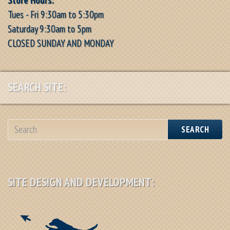
Tues - Fri 9:30am to 5:30pm
Saturday 9:30am to 5pm
CLOSED SUNDAY AND MONDAY
SEARCH SITE:
SEARCH
SITE DESIGN AND DEVELOPMENT: