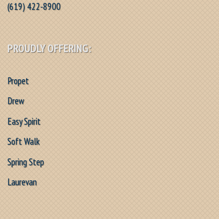
(619) 422-8900
PROUDLY OFFERING:
Propet
Drew
Easy Spirit
Soft Walk
Spring Step
Laurevan