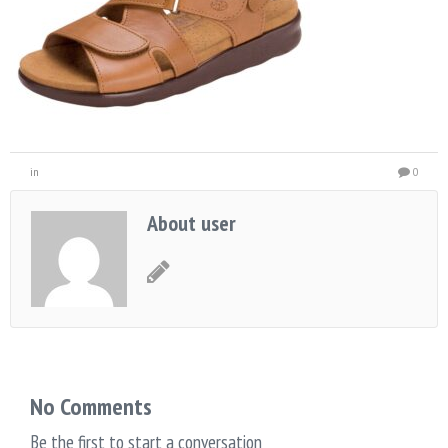
in
0
About user
No Comments
Be the first to start a conversation