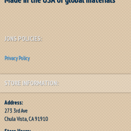
JONS POLICIES:
Privacy Policy
STORE INFORMATION:
Address:
273 3rd Ave
Chula Vista, CA 91910
Store Hours: