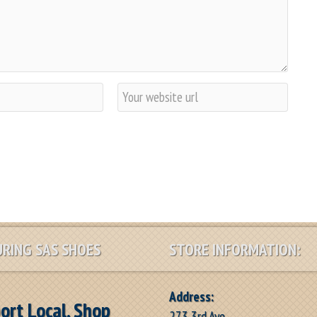
W
e
b
s
i
t
e
RING SAS SHOES
STORE INFORMATION:
Address:
ort Local, Shop
273 3rd Ave