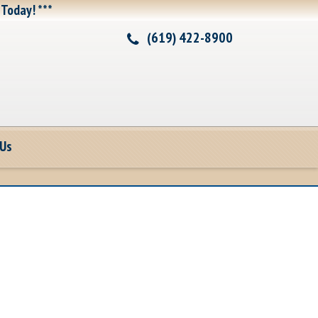
 Today! ***
(619) 422-8900
 Us