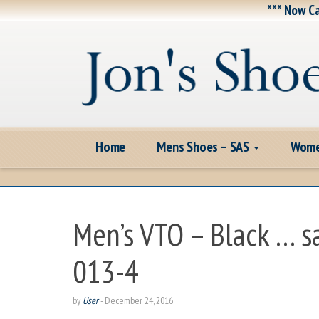
*** Now Ca
Home
Mens Shoes – SAS
Wome
Men’s VTO – Black … 
013-4
by
User
-
December 24, 2016