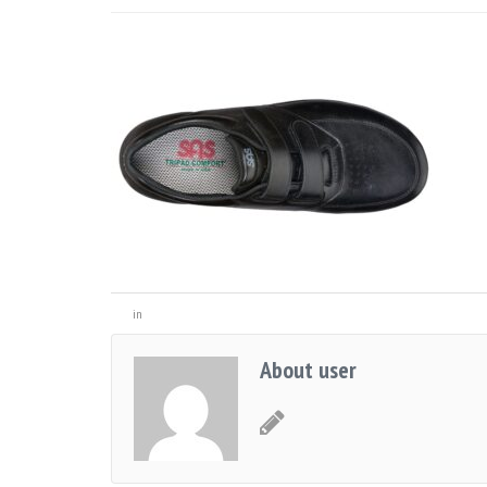
in
About user