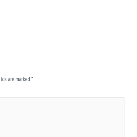
elds are marked
*