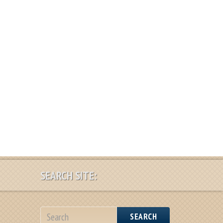
SEARCH SITE:
SEARCH