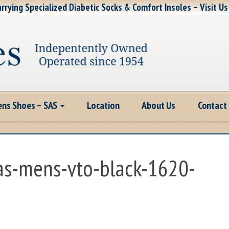
rrying Specialized Diabetic Socks & Comfort Insoles – Visit Us
ns Shoes – SAS
Location
About Us
Contact
sas-mens-vto-black-1620-