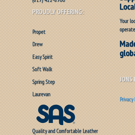
Loca
PROUDLY OFFERING:
Your lo
operate
Propet
Made
Drew
glob
Easy Spirit
Soft Walk
JONS 
Spring Step
Laurevan
Privacy 
Quality and Comfortable Leather