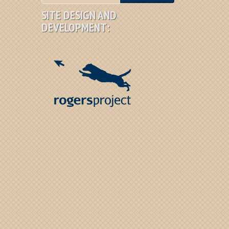
SITE DESIGN AND
DEVELOPMENT: