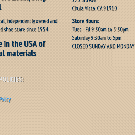
l
Chula Vista, CA 91910
Store Hours:
cal, independently owned and
Tues - Fri 9:30am to 5:30pm
d shoe store since 1954.
Saturday 9:30am to 5pm
 in the USA of
CLOSED SUNDAY AND MONDAY
al materials
POLICIES:
Policy