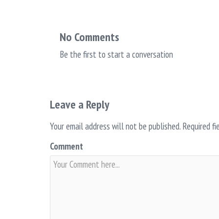
No Comments
Be the first to start a conversation
Leave a Reply
Your email address will not be published.
Required fi
Comment