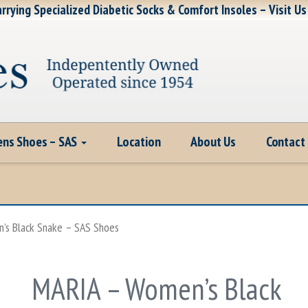
rrying Specialized Diabetic Socks & Comfort Insoles – Visit Us
ns Shoes – SAS
Location
About Us
Contact
’s Black Snake – SAS Shoes
MARIA – Women’s Black