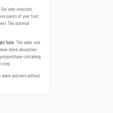
:
Our odor-resistant
ure points of your foot:
heel. This material
ht Sole:
The wider sole
imum shock absorption.
d polyurethane containing
h step.
e ankle and heel without