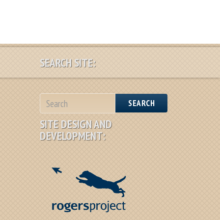
SEARCH SITE:
SEARCH
SITE DESIGN AND
DEVELOPMENT: