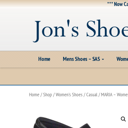
*** Now Ca
Home
Mens Shoes – SAS
Wome
Home
/
Shop
/
Women's Shoes
/
Casual
/ MARIA – Women