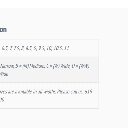
ion
, 6.5, 7, 7.5, 8, 8.5, 9, 9.5, 10, 10.5, 11
 Narrow, B = (M) Medium, C = (W) Wide, D = (WW)
Wide
izes are available in all widths. Please call us: 619-
00