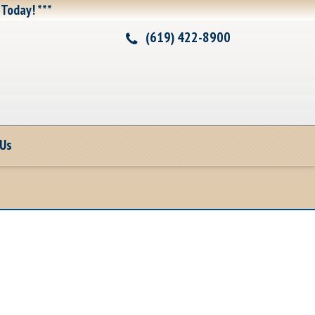
 Today! ***
(619) 422-8900
 Us