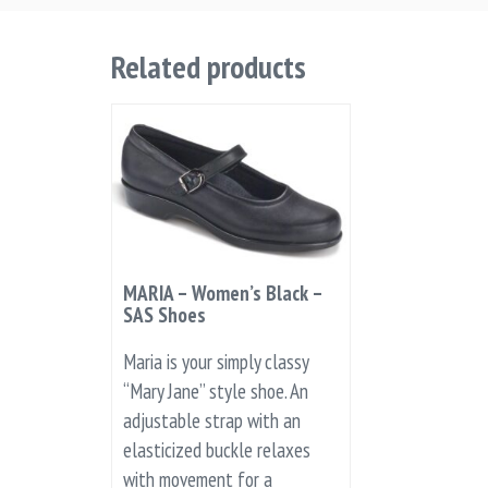
Related products
MARIA – Women’s Black –
SAS Shoes
Maria is your simply classy
“Mary Jane” style shoe. An
adjustable strap with an
elasticized buckle relaxes
with movement for a