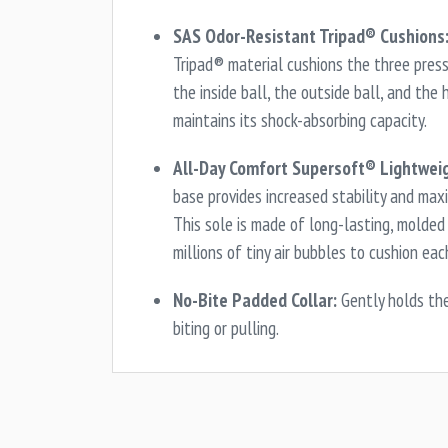
SAS Odor-Resistant Tripad® Cushions
Tripad® material cushions the three press
the inside ball, the outside ball, and the 
maintains its shock-absorbing capacity.
All-Day Comfort Supersoft® Lightweig
base provides increased stability and max
This sole is made of long-lasting, molde
millions of tiny air bubbles to cushion eac
No-Bite Padded Collar:
Gently holds th
biting or pulling.