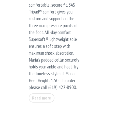
comfortable, secure fit. SAS
Tripad® comfort gives you
cushion and support on the
three main pressure points of
the foot. All-day comfort
Supersoft® lightweight sole
ensures a soft step with
maximum shock absorption.
Maria’s padded collar securely
holds your ankle and heel. Try
the timeless style of Maria.
Heel Height: 1.50 To order
please call (619) 422-8900.
Read more