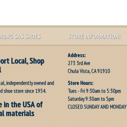
RING SAS SHOES
STORE INFORMATION:
Address:
ort Local, Shop
273 3rd Ave
l
Chula Vista, CA 91910
Store Hours:
cal, independently owned and
Tues - Fri 9:30am to 5:30pm
d shoe store since 1954.
Saturday 9:30am to 5pm
 in the USA of
CLOSED SUNDAY AND MONDAY
al materials