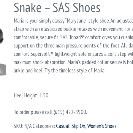
Snake – SAS Shoes
Maria is your simply classy “Mary Jane” style shoe. An adjusta
strap with an elasticized buckle relaxes with movement for 
comfortable, secure fit. SAS Tripad® comfort gives you cushi
support on the three main pressure points of the foot. All-d
comfort Supersoft® lightweight sole ensures a soft step wi
maximum shock absorption. Maria’s padded collar securely ho
ankle and heel. Try the timeless style of Maria.
Heel Height: 1.50
To order please call (619) 422-8900.
SKU:
N/A
Categories:
Casual
,
Slip On
,
Women's Shoes