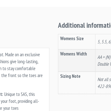
Additional informat
Womens Size
5, 5.5, 6
Womens Width
oot. Made on an exclusive
AA = (N)
ions give long-lasting,
Double 
gh to stay comfortable
 the front so the toes are
Sizing Note
Not all s
422-89
t:
Unique to SAS, this
your foot, providing all-
or your toes