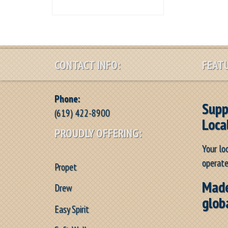
CONTACT INFO:
FEATU
Phone:
Supp
(619) 422-8900
Loca
PROUDLY OFFERING:
Your lo
operate
Propet
Made
Drew
glob
Easy Spirit