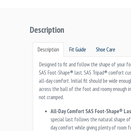
Description
Description
Fit Guide
Shoe Care
Designed to fit and follow the shape of your f
SAS Foot-Shape® last. SAS Tripad® comfort cush
all-day comfort. Initial fit should be wide enou
across the ball of the foot and roomy enough in
not cramped.
All-Day Comfort SAS Foot-Shape® Las
special last follows the natural shape of 
day comfort while giving plenty of room f