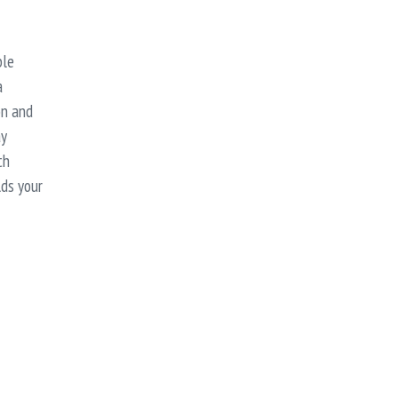
ble
a
on and
ay
th
lds your