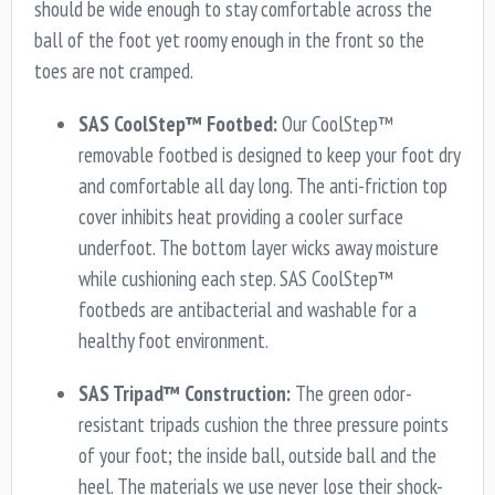
should be wide enough to stay comfortable across the
ball of the foot yet roomy enough in the front so the
toes are not cramped.
SAS CoolStep™ Footbed:
Our CoolStep™
removable footbed is designed to keep your foot dry
and comfortable all day long. The anti-friction top
cover inhibits heat providing a cooler surface
underfoot. The bottom layer wicks away moisture
while cushioning each step. SAS CoolStep™
footbeds are antibacterial and washable for a
healthy foot environment.
SAS Tripad™ Construction:
The green odor-
resistant tripads cushion the three pressure points
of your foot; the inside ball, outside ball and the
heel. The materials we use never lose their shock-