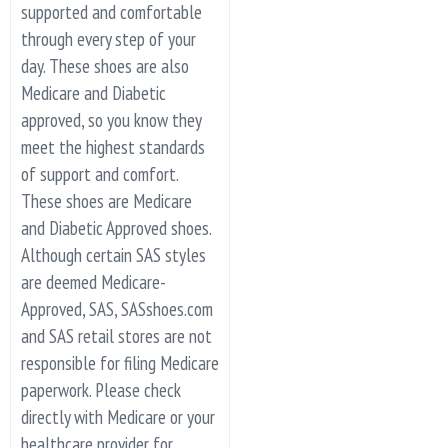
supported and comfortable
through every step of your
day. These shoes are also
Medicare and Diabetic
approved, so you know they
meet the highest standards
of support and comfort.
These shoes are Medicare
and Diabetic Approved shoes.
Although certain SAS styles
are deemed Medicare-
Approved, SAS, SASshoes.com
and SAS retail stores are not
responsible for filing Medicare
paperwork. Please check
directly with Medicare or your
healthcare provider for