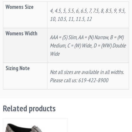
Womens Size
4, 4.5, 5, 5.5, 6, 6.5, 7, 7.5, 8, 8.5, 9, 9.5,
10, 10.5, 11, 11.5, 12
Womens Width
AAA = (S) Slim, AA = (N) Narrow, B = (M)
Medium, C = (W) Wide, D = (WW) Double
Wide
Sizing Note
Not all sizes are available in all widths.
Please call us: 619-422-8900
Related products