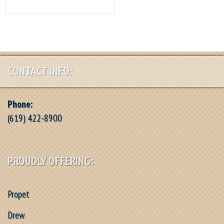
CONTACT INFO:
Phone:
(619) 422-8900
PROUDLY OFFERING:
Propet
Drew