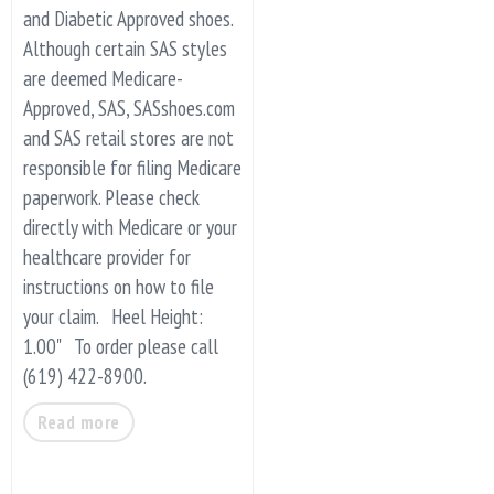
and Diabetic Approved shoes.
Although certain SAS styles
are deemed Medicare-
Approved, SAS, SASshoes.com
and SAS retail stores are not
responsible for filing Medicare
paperwork. Please check
directly with Medicare or your
healthcare provider for
instructions on how to file
your claim. Heel Height:
1.00" To order please call
(619) 422-8900.
Read more