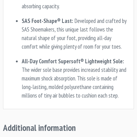
absorbing capacity.
SAS Foot-Shape® Last:
Developed and crafted by
SAS Shoemakers, this unique last follows the
natural shape of your foot, providing all-day
comfort while giving plenty of room for your toes.
All-Day Comfort Supersoft® Lightweight Sole:
The wider sole base provides increased stability and
maximum shock absorption. This sole is made of
long-lasting, molded polyurethane containing
millions of tiny air bubbles to cushion each step.
Additional information