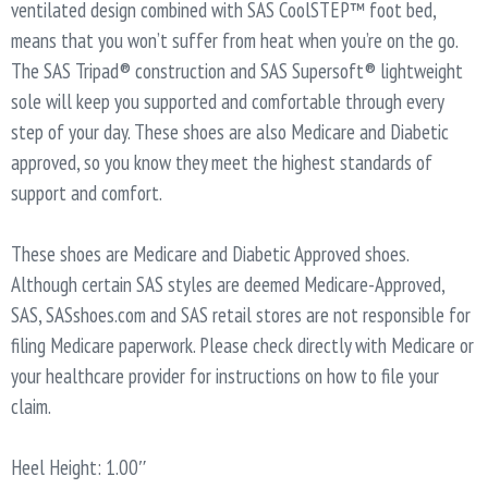
ventilated design combined with SAS CoolSTEP™ foot bed,
means that you won’t suffer from heat when you’re on the go.
The SAS Tripad® construction and SAS Supersoft® lightweight
sole will keep you supported and comfortable through every
step of your day. These shoes are also Medicare and Diabetic
approved, so you know they meet the highest standards of
support and comfort.
These shoes are Medicare and Diabetic Approved shoes.
Although certain SAS styles are deemed Medicare-Approved,
SAS, SASshoes.com and SAS retail stores are not responsible for
filing Medicare paperwork. Please check directly with Medicare or
your healthcare provider for instructions on how to file your
claim.
Heel Height: 1.00″