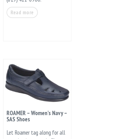
Read more
ROAMER – Women’s Navy –
SAS Shoes
Let Roamer tag along for all