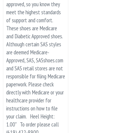
approved, so you know they
meet the highest standards
of support and comfort.
These shoes are Medicare
and Diabetic Approved shoes.
Although certain SAS styles
are deemed Medicare-
Approved, SAS, SASshoes.com
and SAS retail stores are not
responsible for filing Medicare
paperwork. Please check
directly with Medicare or your
healthcare provider for
instructions on how to file
your claim. Heel Height:
1.00" To order please call
(619) 422-8900.