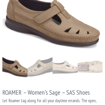
ROAMER – Women’s Sage – SAS Shoes
Let Roamer tag along for all your daytime errands. The open,