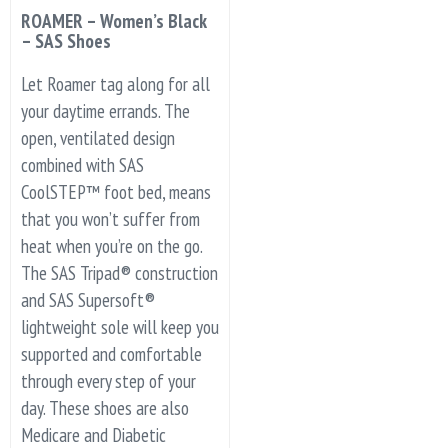
ROAMER – Women’s Black
– SAS Shoes
Let Roamer tag along for all
your daytime errands. The
open, ventilated design
combined with SAS
CoolSTEP™ foot bed, means
that you won’t suffer from
heat when you’re on the go.
The SAS Tripad® construction
and SAS Supersoft®
lightweight sole will keep you
supported and comfortable
through every step of your
day. These shoes are also
Medicare and Diabetic