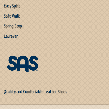
Easy Spirit
Soft Walk
Spring Step
Laurevan
Quality and Comfortable Leather Shoes