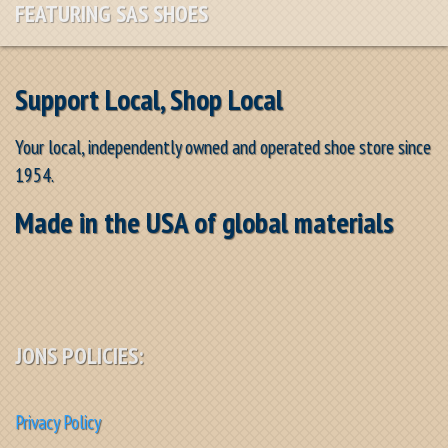
FEATURING SAS SHOES
Support Local, Shop Local
Your local, independently owned and operated shoe store since
1954.
Made in the USA of global materials
JONS POLICIES:
Privacy Policy