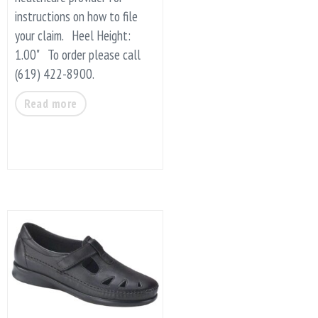
instructions on how to file
your claim. Heel Height:
1.00" To order please call
(619) 422-8900.
Read more