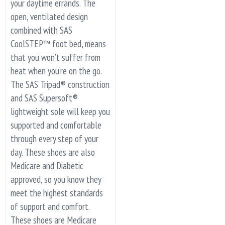
your daytime errands. The
open, ventilated design
combined with SAS
CoolSTEP™ foot bed, means
that you won’t suffer from
heat when you’re on the go.
The SAS Tripad® construction
and SAS Supersoft®
lightweight sole will keep you
supported and comfortable
through every step of your
day. These shoes are also
Medicare and Diabetic
approved, so you know they
meet the highest standards
of support and comfort.
These shoes are Medicare