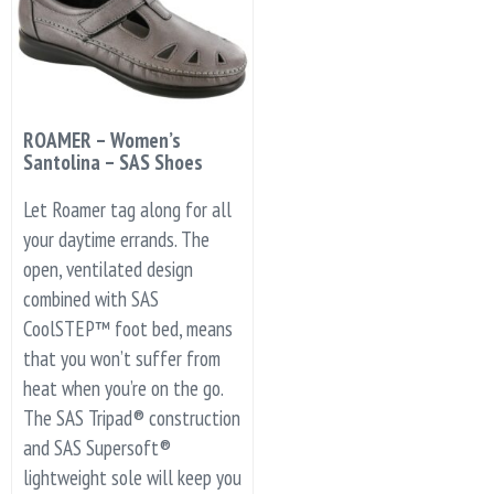
ROAMER – Women’s
Santolina – SAS Shoes
Let Roamer tag along for all
your daytime errands. The
open, ventilated design
combined with SAS
CoolSTEP™ foot bed, means
that you won’t suffer from
heat when you’re on the go.
The SAS Tripad® construction
and SAS Supersoft®
lightweight sole will keep you