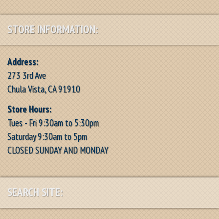
STORE INFORMATION:
Address:
273 3rd Ave
Chula Vista, CA 91910
Store Hours:
Tues - Fri 9:30am to 5:30pm
Saturday 9:30am to 5pm
CLOSED SUNDAY AND MONDAY
SEARCH SITE: