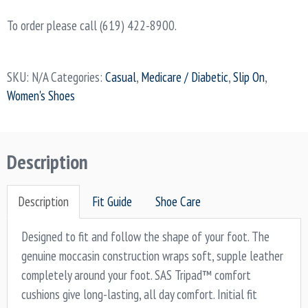
To order please call (619) 422-8900.
SKU:
N/A
Categories:
Casual
,
Medicare / Diabetic
,
Slip On
,
Women's Shoes
Description
Description
Fit Guide
Shoe Care
Designed to fit and follow the shape of your foot. The
genuine moccasin construction wraps soft, supple leather
completely around your foot. SAS Tripad™ comfort
cushions give long-lasting, all day comfort. Initial fit