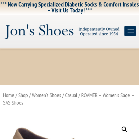
*** Now Carrying Specialized Diabetic Socks & Comfort Insoles
– Visit Us Today! ***
Home
/
Shop
/
Women's Shoes
/
Casual
/ ROAMER – Women’s Sage –
SAS Shoes