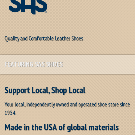
Quality and Comfortable Leather Shoes
FEATURING SAS SHOES
Support Local, Shop Local
Your local, independently owned and operated shoe store since
1954.
Made in the USA of global materials