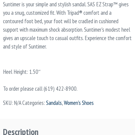
Suntimer is your simple and stylish sandal. SAS EZ Strap™ gives
you a snug, customized fit. With Tripad® comfort and a
contoured foot bed, your foot will be cradled in cushioned
support with maximum shock absorption. Suntimer’s modest heel
gives an upscale touch to casual outfits. Experience the comfort
and style of Suntimer.
Heel Height: 1.50″
To order please call (619) 422-8900.
SKU:
N/A
Categories:
Sandals
,
Women's Shoes
Description