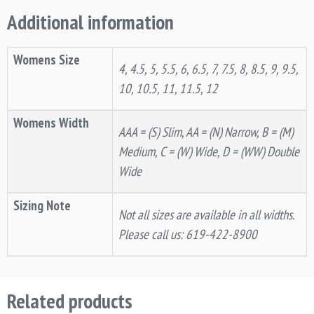
Additional information
Womens Size
4, 4.5, 5, 5.5, 6, 6.5, 7, 7.5, 8, 8.5, 9, 9.5,
10, 10.5, 11, 11.5, 12
Womens Width
AAA = (S) Slim, AA = (N) Narrow, B = (M)
Medium, C = (W) Wide, D = (WW) Double
Wide
Sizing Note
Not all sizes are available in all widths.
Please call us: 619-422-8900
Related products