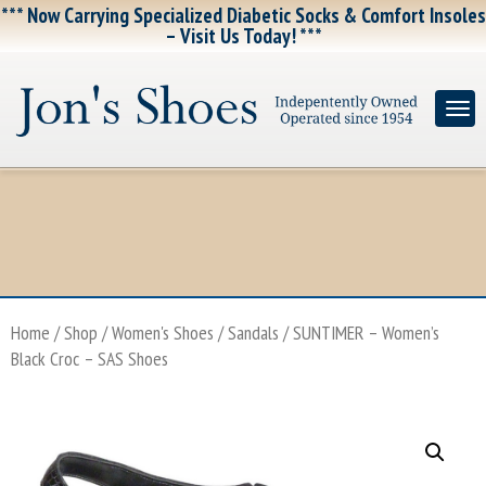
*** Now Carrying Specialized Diabetic Socks & Comfort Insoles
– Visit Us Today! ***
Home
/
Shop
/
Women's Shoes
/
Sandals
/ SUNTIMER – Women’s
Black Croc – SAS Shoes