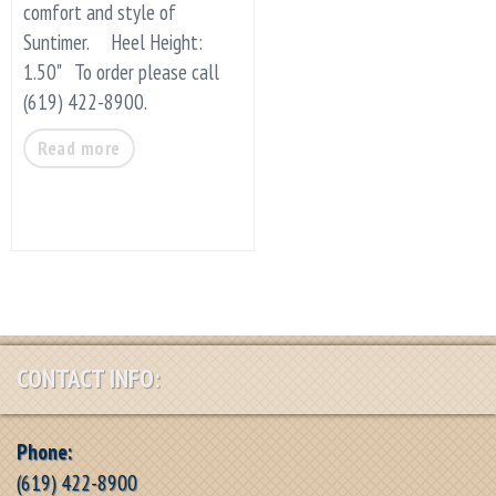
comfort and style of
Suntimer. Heel Height:
1.50" To order please call
(619) 422-8900.
Read more
CONTACT INFO:
Phone:
(619) 422-8900