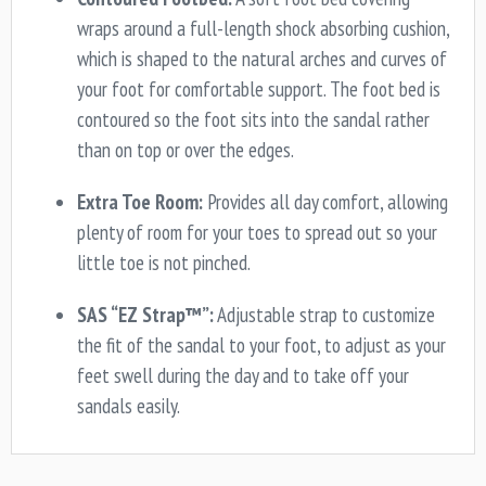
wraps around a full-length shock absorbing cushion,
which is shaped to the natural arches and curves of
your foot for comfortable support. The foot bed is
contoured so the foot sits into the sandal rather
than on top or over the edges.
Extra Toe Room:
Provides all day comfort, allowing
plenty of room for your toes to spread out so your
little toe is not pinched.
SAS “EZ Strap™”:
Adjustable strap to customize
the fit of the sandal to your foot, to adjust as your
feet swell during the day and to take off your
sandals easily.