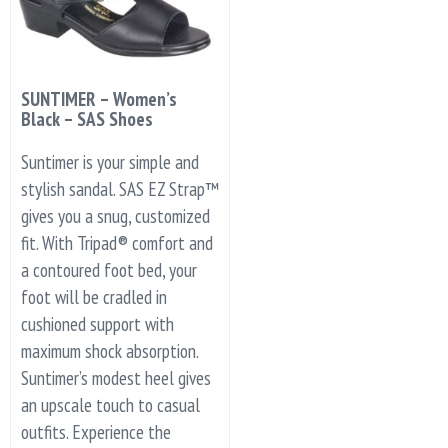
SUNTIMER – Women’s
Black – SAS Shoes
Suntimer is your simple and
stylish sandal. SAS EZ Strap™
gives you a snug, customized
fit. With Tripad® comfort and
a contoured foot bed, your
foot will be cradled in
cushioned support with
maximum shock absorption.
Suntimer’s modest heel gives
an upscale touch to casual
outfits. Experience the