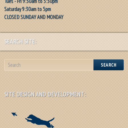
Tues - Fri 9:30am to 5:30pm
Saturday 9:30am to 5pm
CLOSED SUNDAY AND MONDAY
SEARCH SITE:
SEARCH
SITE DESIGN AND DEVELOPMENT: