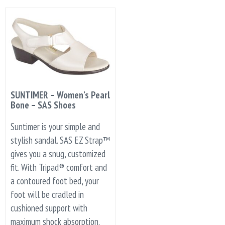
SUNTIMER – Women’s Pearl
Bone – SAS Shoes
Suntimer is your simple and
stylish sandal. SAS EZ Strap™
gives you a snug, customized
fit. With Tripad® comfort and
a contoured foot bed, your
foot will be cradled in
cushioned support with
maximum shock absorption.