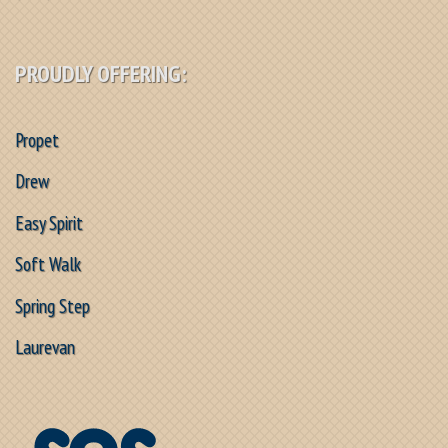
PROUDLY OFFERING:
Propet
Drew
Easy Spirit
Soft Walk
Spring Step
Laurevan