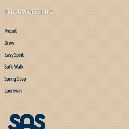
PROUDLY OFFERING:
Propet
Drew
Easy Spirit
Soft Walk
Spring Step
Laurevan