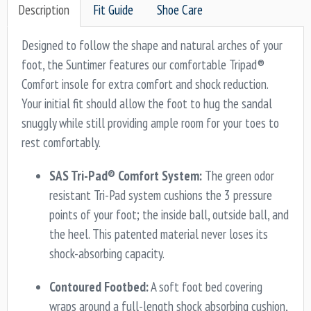
Description
Fit Guide
Shoe Care
Designed to follow the shape and natural arches of your
foot, the Suntimer features our comfortable Tripad®
Comfort insole for extra comfort and shock reduction.
Your initial fit should allow the foot to hug the sandal
snuggly while still providing ample room for your toes to
rest comfortably.
SAS Tri-Pad® Comfort System:
The green odor
resistant Tri-Pad system cushions the 3 pressure
points of your foot; the inside ball, outside ball, and
the heel. This patented material never loses its
shock-absorbing capacity.
Contoured Footbed:
A soft foot bed covering
wraps around a full-length shock absorbing cushion,