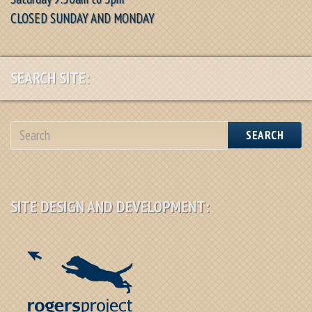
CLOSED SUNDAY AND MONDAY
SEARCH SITE:
SEARCH
SITE DESIGN AND DEVELOPMENT: