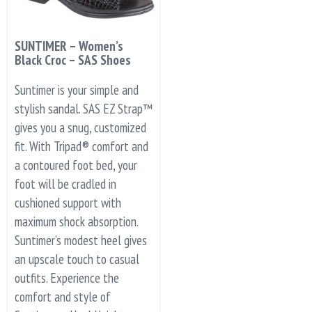
SUNTIMER – Women’s
Black Croc – SAS Shoes
Suntimer is your simple and
stylish sandal. SAS EZ Strap™
gives you a snug, customized
fit. With Tripad® comfort and
a contoured foot bed, your
foot will be cradled in
cushioned support with
maximum shock absorption.
Suntimer’s modest heel gives
an upscale touch to casual
outfits. Experience the
comfort and style of