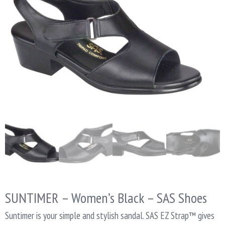
SUNTIMER – Women’s Black – SAS Shoes
Suntimer is your simple and stylish sandal. SAS EZ Strap™ gives