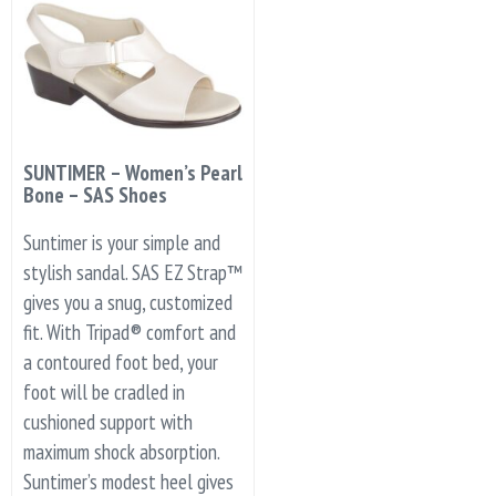
SUNTIMER – Women’s Pearl
Bone – SAS Shoes
Suntimer is your simple and
stylish sandal. SAS EZ Strap™
gives you a snug, customized
fit. With Tripad® comfort and
a contoured foot bed, your
foot will be cradled in
cushioned support with
maximum shock absorption.
Suntimer’s modest heel gives