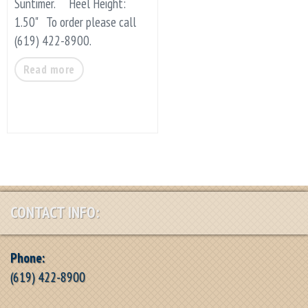
Suntimer. Heel Height:
1.50" To order please call
(619) 422-8900.
Read more
CONTACT INFO:
Phone:
(619) 422-8900