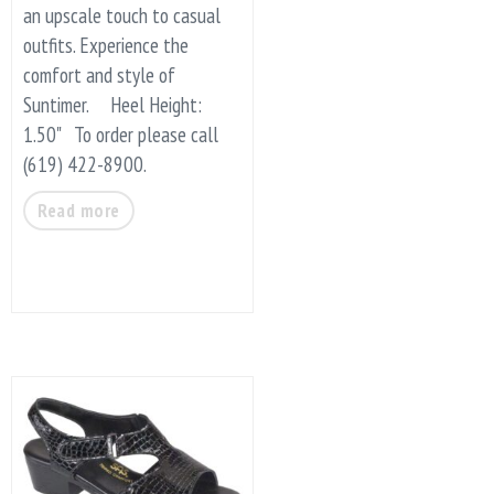
an upscale touch to casual
outfits. Experience the
comfort and style of
Suntimer. Heel Height:
1.50" To order please call
(619) 422-8900.
Read more