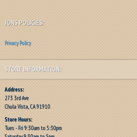
JONS POLICIES:
Privacy Policy
STORE INFORMATION:
Address:
273 3rd Ave
Chula Vista, CA 91910
Store Hours:
Tues - Fri 9:30am to 5:30pm
Saturday 9:30am to 5pm