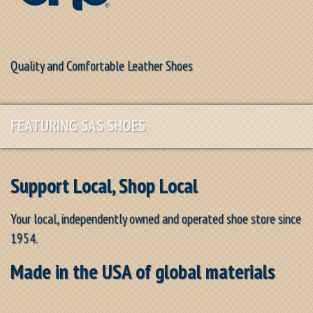
Quality and Comfortable Leather Shoes
FEATURING SAS SHOES
Support Local, Shop Local
Your local, independently owned and operated shoe store since
1954.
Made in the USA of global materials