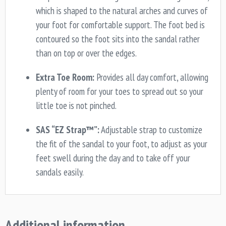
which is shaped to the natural arches and curves of
your foot for comfortable support. The foot bed is
contoured so the foot sits into the sandal rather
than on top or over the edges.
Extra Toe Room:
Provides all day comfort, allowing
plenty of room for your toes to spread out so your
little toe is not pinched.
SAS “EZ Strap™”:
Adjustable strap to customize
the fit of the sandal to your foot, to adjust as your
feet swell during the day and to take off your
sandals easily.
Additional information