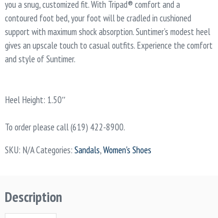
you a snug, customized fit. With Tripad® comfort and a
contoured foot bed, your foot will be cradled in cushioned
support with maximum shock absorption. Suntimer’s modest heel
gives an upscale touch to casual outfits. Experience the comfort
and style of Suntimer.
Heel Height: 1.50″
To order please call (619) 422-8900.
SKU:
N/A
Categories:
Sandals
,
Women's Shoes
Description