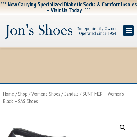
*** Now Carrying Specialized Diabetic Socks & Comfort Insoles
– Visit Us Today! ***
Home
/
Shop
/
Women's Shoes
/
Sandals
/ SUNTIMER – Women’s
Black – SAS Shoes