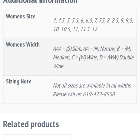
Womens Size
4, 4.5, 5, 5.5, 6, 6.5, 7, 7.5, 8, 8.5, 9, 9.5,
10, 10.5, 11, 11.5, 12
Womens Width
AAA = (S) Slim, AA = (N) Narrow, B = (M)
Medium, C = (W) Wide, D = (WW) Double
Wide
Sizing Note
Not all sizes are available in all widths.
Please call us: 619-422-8900
Related products