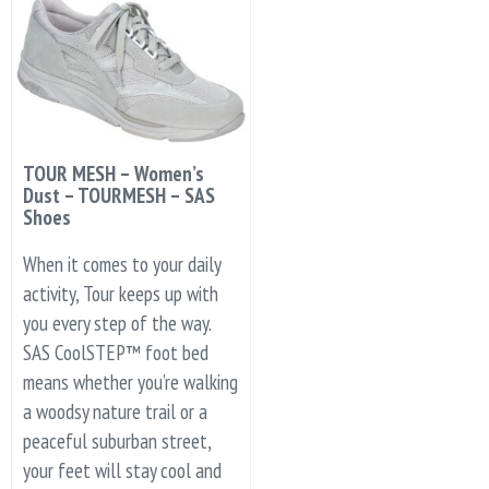
TOUR MESH – Women’s
Dust – TOURMESH – SAS
Shoes
When it comes to your daily
activity, Tour keeps up with
you every step of the way.
SAS CoolSTEP™ foot bed
means whether you’re walking
a woodsy nature trail or a
peaceful suburban street,
your feet will stay cool and