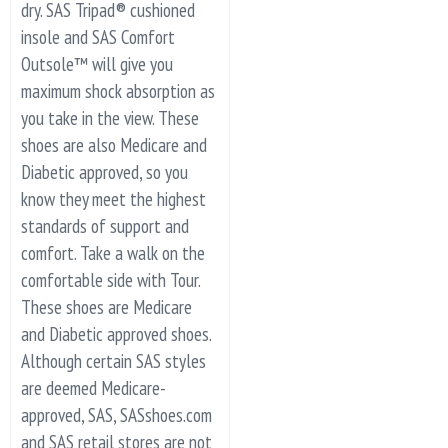
dry. SAS Tripad® cushioned
insole and SAS Comfort
Outsole™ will give you
maximum shock absorption as
you take in the view. These
shoes are also Medicare and
Diabetic approved, so you
know they meet the highest
standards of support and
comfort. Take a walk on the
comfortable side with Tour.
These shoes are Medicare
and Diabetic approved shoes.
Although certain SAS styles
are deemed Medicare-
approved, SAS, SASshoes.com
and SAS retail stores are not