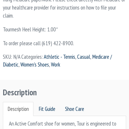
your healthcare provider for instructions on how to file your
claim.
Tourmesh Heel Height: 1.00″
To order please call (619) 422-8900.
SKU:
N/A
Categories:
Athletic - Tennis
,
Casual
,
Medicare /
Diabetic
,
Women's Shoes
,
Work
Description
Description
Fit Guide
Shoe Care
An Active Comfort shoe for women, Tour is engineered to