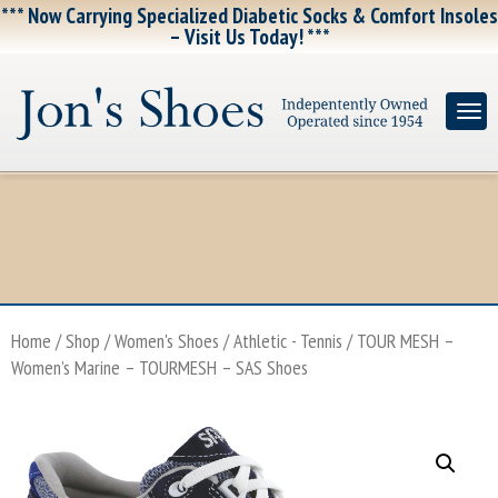
*** Now Carrying Specialized Diabetic Socks & Comfort Insoles
– Visit Us Today! ***
Home
/
Shop
/
Women's Shoes
/
Athletic - Tennis
/ TOUR MESH –
Women’s Marine – TOURMESH – SAS Shoes