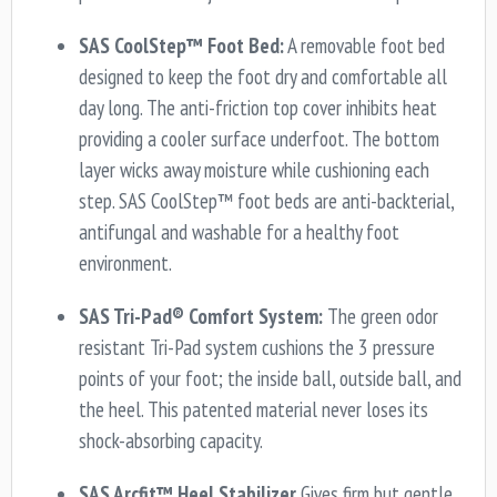
SAS CoolStep™ Foot Bed:
A removable foot bed
designed to keep the foot dry and comfortable all
day long. The anti-friction top cover inhibits heat
providing a cooler surface underfoot. The bottom
layer wicks away moisture while cushioning each
step. SAS CoolStep™ foot beds are anti-backterial,
antifungal and washable for a healthy foot
environment.
SAS Tri-Pad® Comfort System:
The green odor
resistant Tri-Pad system cushions the 3 pressure
points of your foot; the inside ball, outside ball, and
the heel. This patented material never loses its
shock-absorbing capacity.
SAS Arcfit™ Heel Stabilizer
Gives firm but gentle