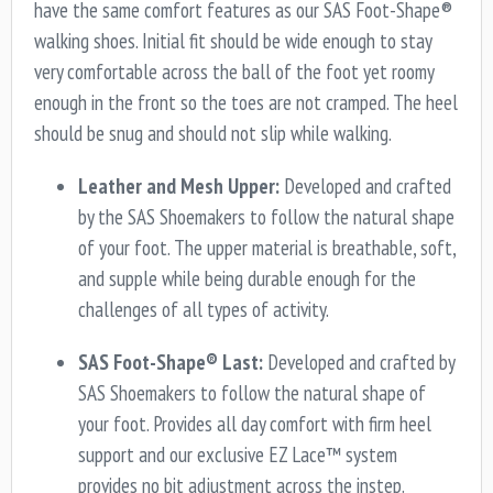
have the same comfort features as our SAS Foot-Shape®
walking shoes. Initial fit should be wide enough to stay
very comfortable across the ball of the foot yet roomy
enough in the front so the toes are not cramped. The heel
should be snug and should not slip while walking.
Leather and Mesh Upper:
Developed and crafted
by the SAS Shoemakers to follow the natural shape
of your foot. The upper material is breathable, soft,
and supple while being durable enough for the
challenges of all types of activity.
SAS Foot-Shape® Last:
Developed and crafted by
SAS Shoemakers to follow the natural shape of
your foot. Provides all day comfort with firm heel
support and our exclusive EZ Lace™ system
provides no bit adjustment across the instep.