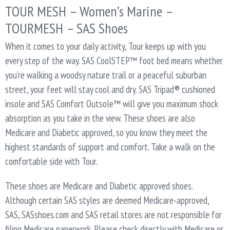
TOUR MESH – Women’s Marine –
TOURMESH – SAS Shoes
When it comes to your daily activity, Tour keeps up with you
every step of the way. SAS CoolSTEP™ foot bed means whether
you’re walking a woodsy nature trail or a peaceful suburban
street, your feet will stay cool and dry. SAS Tripad® cushioned
insole and SAS Comfort Outsole™ will give you maximum shock
absorption as you take in the view. These shoes are also
Medicare and Diabetic approved, so you know they meet the
highest standards of support and comfort. Take a walk on the
comfortable side with Tour.
These shoes are Medicare and Diabetic approved shoes.
Although certain SAS styles are deemed Medicare-approved,
SAS, SASshoes.com and SAS retail stores are not responsible for
filing Medicare paperwork. Please check directly with Medicare or