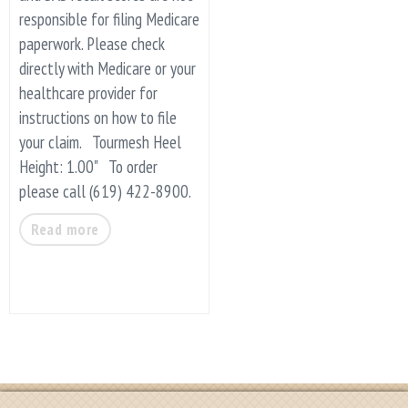
responsible for filing Medicare
paperwork. Please check
directly with Medicare or your
healthcare provider for
instructions on how to file
your claim. Tourmesh Heel
Height: 1.00" To order
please call (619) 422-8900.
Read more