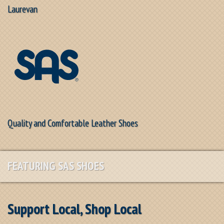
Laurevan
Quality and Comfortable Leather Shoes
FEATURING SAS SHOES
Support Local, Shop Local