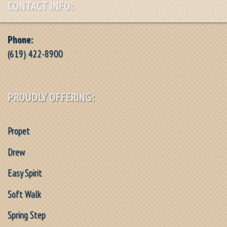
CONTACT INFO:
Phone:
(619) 422-8900
PROUDLY OFFERING:
Propet
Drew
Easy Spirit
Soft Walk
Spring Step