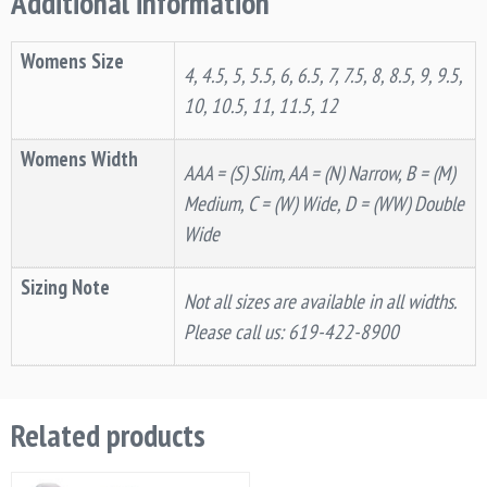
Additional information
Womens Size
4, 4.5, 5, 5.5, 6, 6.5, 7, 7.5, 8, 8.5, 9, 9.5,
10, 10.5, 11, 11.5, 12
Womens Width
AAA = (S) Slim, AA = (N) Narrow, B = (M)
Medium, C = (W) Wide, D = (WW) Double
Wide
Sizing Note
Not all sizes are available in all widths.
Please call us: 619-422-8900
Related products