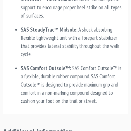
support to encourage proper heel strike on all types
of surfaces.
SAS SteadyTrac™ Midsole:
A shock absorbing
flexible lightweight unit with a forepart stabilizer
that provides lateral stability throughout the walk
cycle.
SAS Comfort Outsole™:
SAS Comfort Outsole™ is
a flexible, durable rubber compound. SAS Comfort
Outsole™ is designed to provide maximum grip and
comfort in a non-marking compound designed to
cushion your foot on the trail or street.