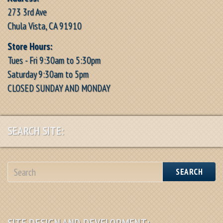
273 3rd Ave
Chula Vista, CA 91910
Store Hours:
Tues - Fri 9:30am to 5:30pm
Saturday 9:30am to 5pm
CLOSED SUNDAY AND MONDAY
SEARCH SITE:
SEARCH
SITE DESIGN AND DEVELOPMENT: