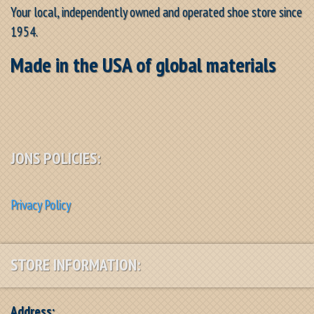
Your local, independently owned and operated shoe store since
1954.
Made in the USA of global materials
JONS POLICIES:
Privacy Policy
STORE INFORMATION:
Address: