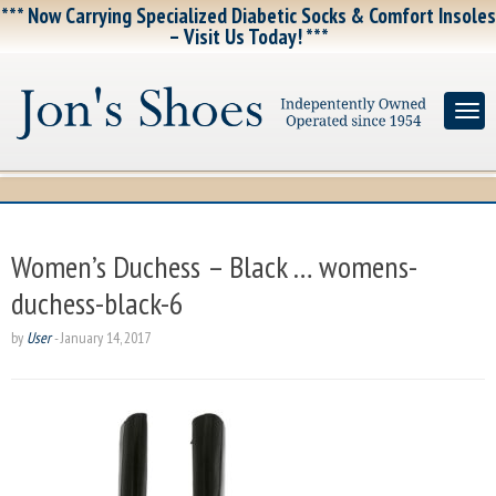
*** Now Carrying Specialized Diabetic Socks & Comfort Insoles
– Visit Us Today! ***
Women’s Duchess – Black … womens-
duchess-black-6
by
User
-
January 14, 2017