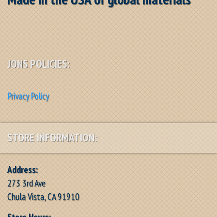
JONS POLICIES:
Privacy Policy
STORE INFORMATION:
Address:
273 3rd Ave
Chula Vista, CA 91910
Store Hours: