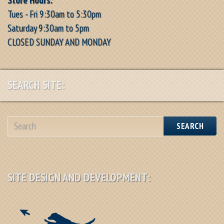
Tues - Fri 9:30am to 5:30pm
Saturday 9:30am to 5pm
CLOSED SUNDAY AND MONDAY
SEARCH SITE:
SEARCH
SITE DESIGN AND DEVELOPMENT: