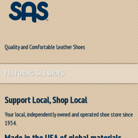
Quality and Comfortable Leather Shoes
FEATURING SAS SHOES
Support Local, Shop Local
Your local, independently owned and operated shoe store since
1954.
Made in the USA of global materials