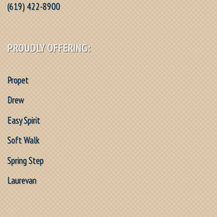
(619) 422-8900
PROUDLY OFFERING:
Propet
Drew
Easy Spirit
Soft Walk
Spring Step
Laurevan