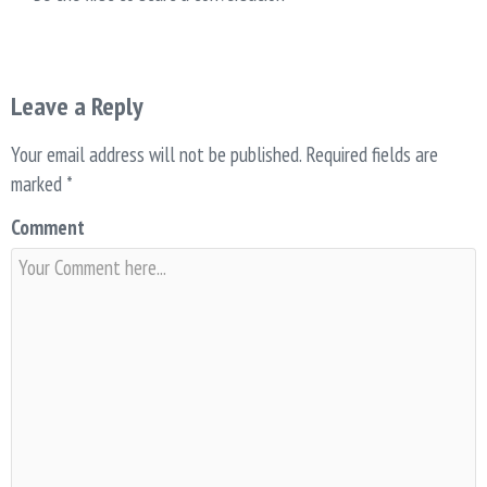
Leave a Reply
Your email address will not be published.
Required fields are
marked
*
Comment