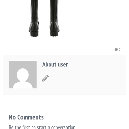
in
0
About user
No Comments
Be the first to start a conversation