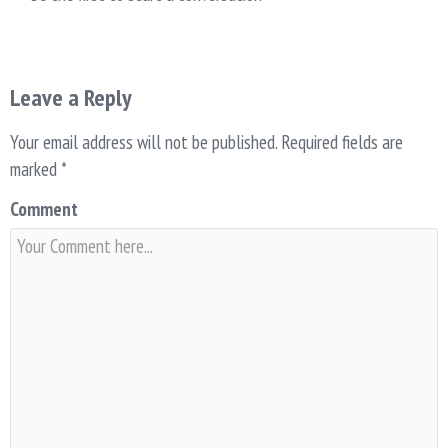
Leave a Reply
Your email address will not be published.
Required fields are
marked
*
Comment