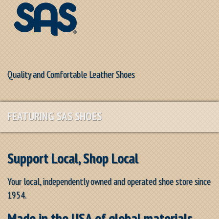
Quality and Comfortable Leather Shoes
FEATURING SAS SHOES
Support Local, Shop Local
Your local, independently owned and operated shoe store since
1954.
Made in the USA of global materials