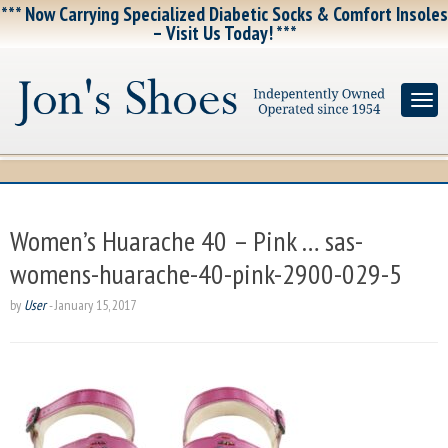
*** Now Carrying Specialized Diabetic Socks & Comfort Insoles
– Visit Us Today! ***
Women’s Huarache 40 – Pink … sas-
womens-huarache-40-pink-2900-029-5
by
User
-
January 15, 2017