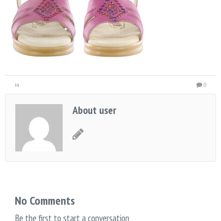
in
0
About user
No Comments
Be the first to start a conversation