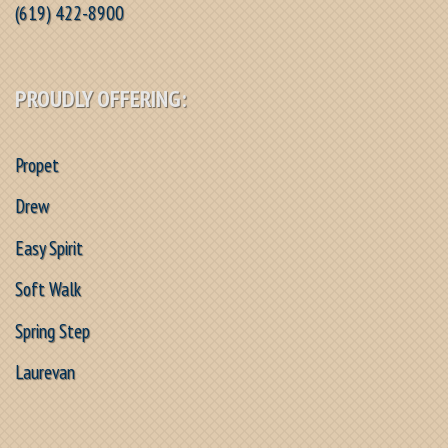
(619) 422-8900
PROUDLY OFFERING:
Propet
Drew
Easy Spirit
Soft Walk
Spring Step
Laurevan