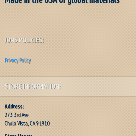
JONS POLICIES:
Privacy Policy
STORE INFORMATION:
Address:
273 3rd Ave
Chula Vista, CA 91910
Store Hours: