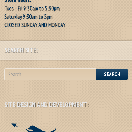
Tues - Fri 9:30am to 5:30pm
Saturday 9:30am to 5pm
CLOSED SUNDAY AND MONDAY
SEARCH SITE:
SEARCH
SITE DESIGN AND DEVELOPMENT: