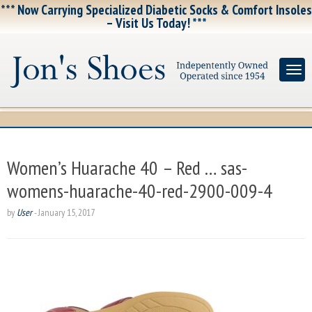
*** Now Carrying Specialized Diabetic Socks & Comfort Insoles
– Visit Us Today! ***
Women’s Huarache 40 – Red … sas-
womens-huarache-40-red-2900-009-4
by
User
-
January 15, 2017