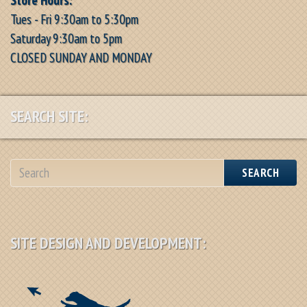
Tues - Fri 9:30am to 5:30pm
Saturday 9:30am to 5pm
CLOSED SUNDAY AND MONDAY
SEARCH SITE:
SEARCH
SITE DESIGN AND DEVELOPMENT: