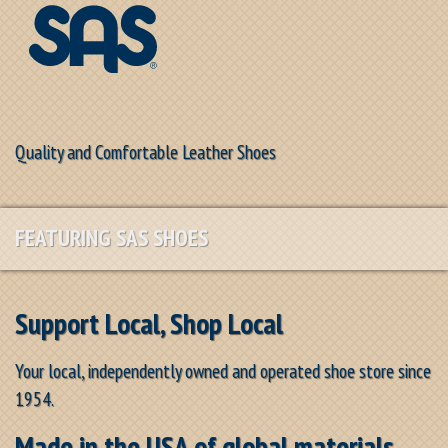
Quality and Comfortable Leather Shoes
FEATURING SAS SHOES
Support Local, Shop Local
Your local, independently owned and operated shoe store since
1954.
Made in the USA of global materials