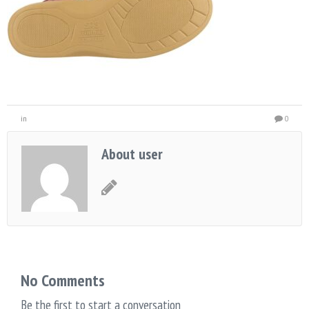
in
0
About user
No Comments
Be the first to start a conversation