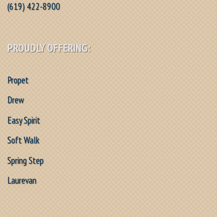
(619) 422-8900
PROUDLY OFFERING:
Propet
Drew
Easy Spirit
Soft Walk
Spring Step
Laurevan