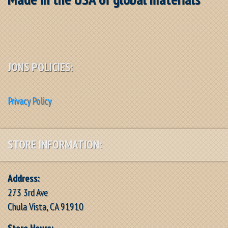
JONS POLICIES:
Privacy Policy
STORE INFORMATION:
Address:
273 3rd Ave
Chula Vista, CA 91910
Store Hours: