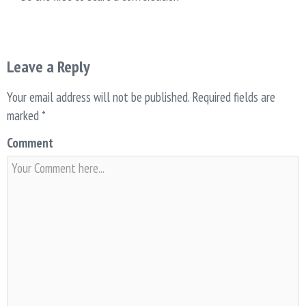
Leave a Reply
Your email address will not be published.
Required fields are
marked
*
Comment