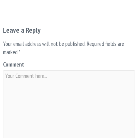
Leave a Reply
Your email address will not be published.
Required fields are
marked
*
Comment