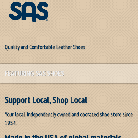
Quality and Comfortable Leather Shoes
FEATURING SAS SHOES
Support Local, Shop Local
Your local, independently owned and operated shoe store since
1954.
Made in the USA of global materials