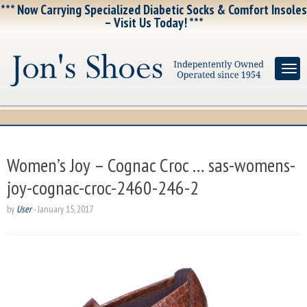
*** Now Carrying Specialized Diabetic Socks & Comfort Insoles
– Visit Us Today! ***
Women’s Joy – Cognac Croc … sas-womens-
joy-cognac-croc-2460-246-2
by
User
-
January 15, 2017