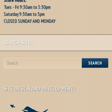
Tues - Fri 9:30am to 5:30pm
Saturday 9:30am to 5pm
CLOSED SUNDAY AND MONDAY
SEARCH SITE:
SEARCH
SITE DESIGN AND DEVELOPMENT: