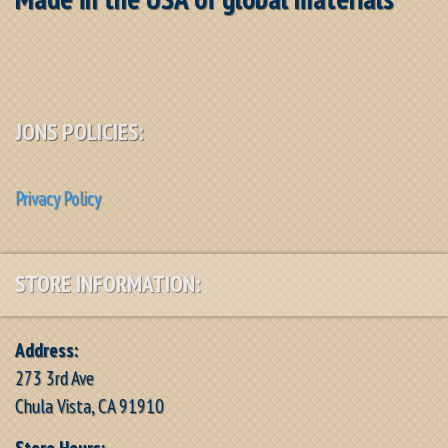
JONS POLICIES:
Privacy Policy
STORE INFORMATION:
Address:
273 3rd Ave
Chula Vista, CA 91910
Store Hours: