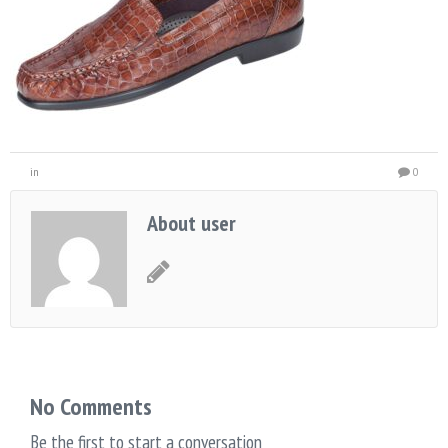
in
0
About user
No Comments
Be the first to start a conversation