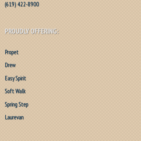
(619) 422-8900
PROUDLY OFFERING:
Propet
Drew
Easy Spirit
Soft Walk
Spring Step
Laurevan