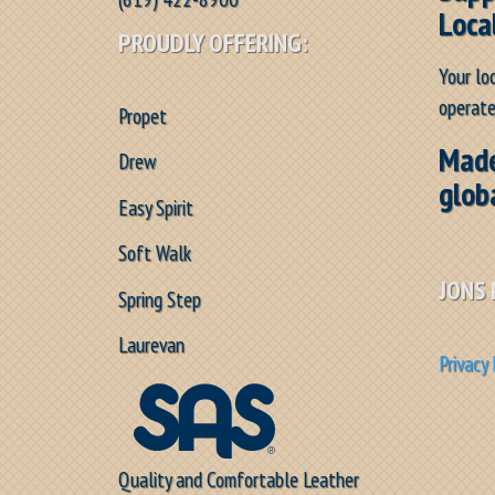
Loca
PROUDLY OFFERING:
Your lo
operate
Propet
Made
Drew
glob
Easy Spirit
Soft Walk
JONS 
Spring Step
Laurevan
Privacy 
Quality and Comfortable Leather