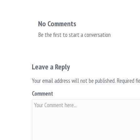
No Comments
Be the first to start a conversation
Leave a Reply
Your email address will not be published.
Required fi
Comment