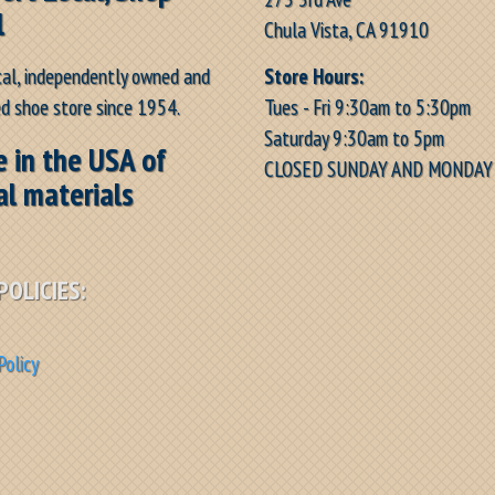
l
Chula Vista, CA 91910
Store Hours:
cal, independently owned and
Tues - Fri 9:30am to 5:30pm
d shoe store since 1954.
Saturday 9:30am to 5pm
 in the USA of
CLOSED SUNDAY AND MONDAY
al materials
POLICIES:
Policy