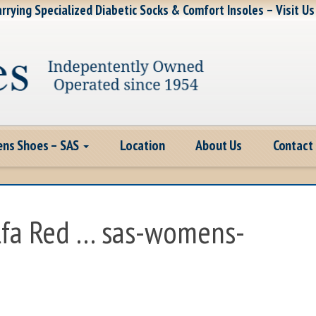
rrying Specialized Diabetic Socks & Comfort Insoles – Visit Us
ns Shoes – SAS
Location
About Us
Contact
lfa Red … sas-womens-