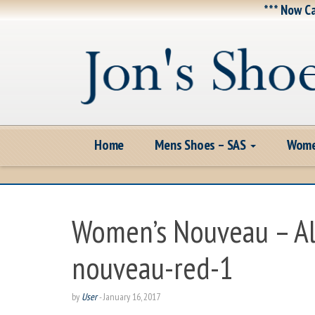
*** Now Ca
Home
Mens Shoes – SAS
Wome
Women’s Nouveau – A
nouveau-red-1
by
User
-
January 16, 2017