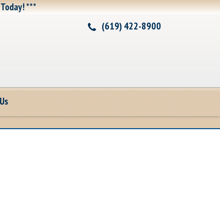
 Today! ***
(619) 422-8900
 Us