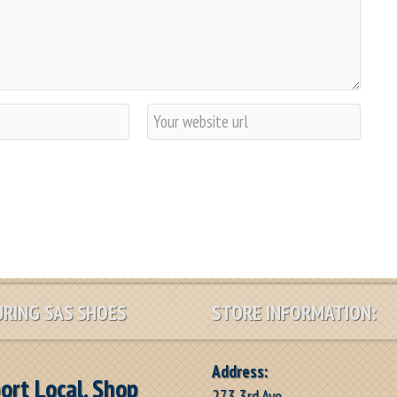
W
e
b
s
i
t
e
RING SAS SHOES
STORE INFORMATION:
Address:
ort Local, Shop
273 3rd Ave