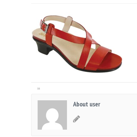
in
About user