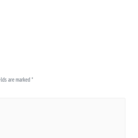
elds are marked
*