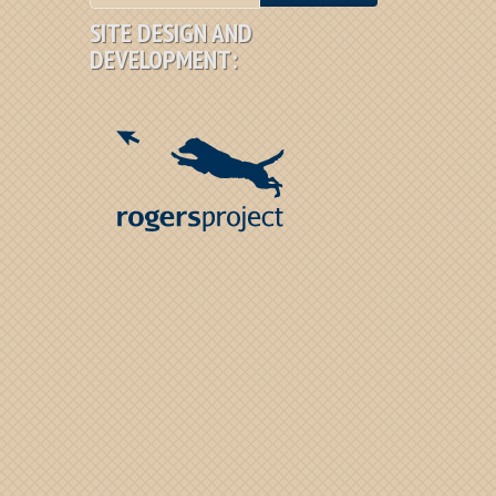
SITE DESIGN AND
DEVELOPMENT: