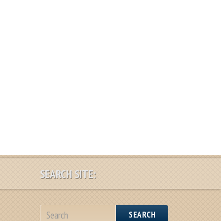
SEARCH SITE:
SEARCH