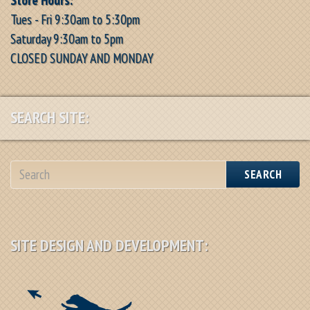
Tues - Fri 9:30am to 5:30pm
Saturday 9:30am to 5pm
CLOSED SUNDAY AND MONDAY
SEARCH SITE:
SEARCH
SITE DESIGN AND DEVELOPMENT: