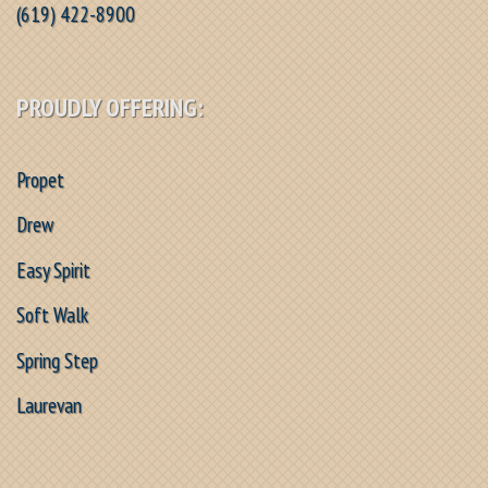
(619) 422-8900
PROUDLY OFFERING:
Propet
Drew
Easy Spirit
Soft Walk
Spring Step
Laurevan