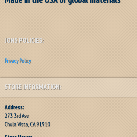
JONS POLICIES:
Privacy Policy
STORE INFORMATION:
Address:
273 3rd Ave
Chula Vista, CA 91910
Store Hours: