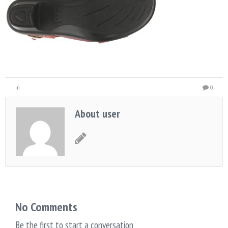
in
0
About user
No Comments
Be the first to start a conversation