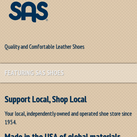
Quality and Comfortable Leather Shoes
FEATURING SAS SHOES
Support Local, Shop Local
Your local, independently owned and operated shoe store since
1954.
Made in the USA of global materials