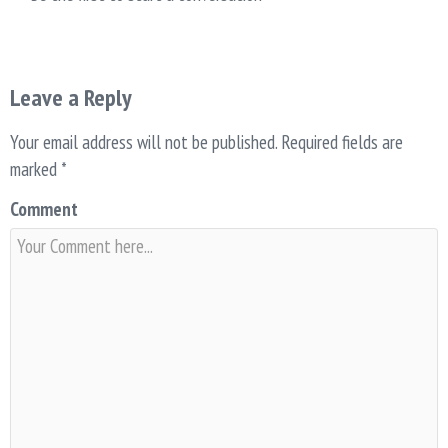
Leave a Reply
Your email address will not be published.
Required fields are
marked
*
Comment