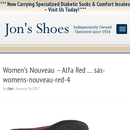
*** Now Carrying Specialized Diabetic Socks & Comfort Insoles
– Visit Us Today! ***
Women’s Nouveau – Alfa Red … sas-
womens-nouveau-red-4
by
User
-
January 16, 2017