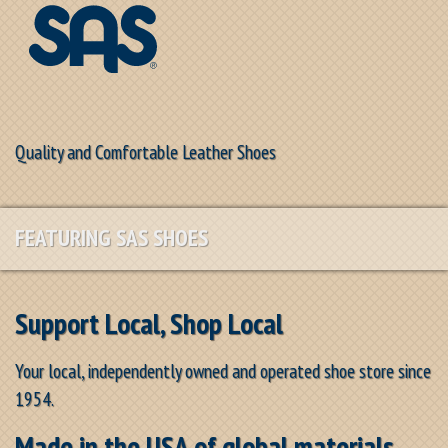
Quality and Comfortable Leather Shoes
FEATURING SAS SHOES
Support Local, Shop Local
Your local, independently owned and operated shoe store since
1954.
Made in the USA of global materials