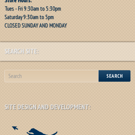
Tues - Fri 9:30am to 5:30pm
Saturday 9:30am to 5pm
CLOSED SUNDAY AND MONDAY
SEARCH SITE:
SEARCH
SITE DESIGN AND DEVELOPMENT: