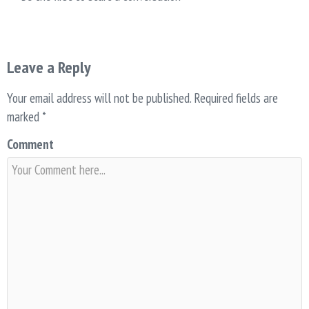
Leave a Reply
Your email address will not be published.
Required fields are
marked
*
Comment