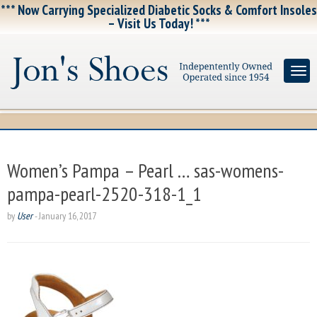
*** Now Carrying Specialized Diabetic Socks & Comfort Insoles
– Visit Us Today! ***
Women’s Pampa – Pearl … sas-womens-
pampa-pearl-2520-318-1_1
by
User
-
January 16, 2017