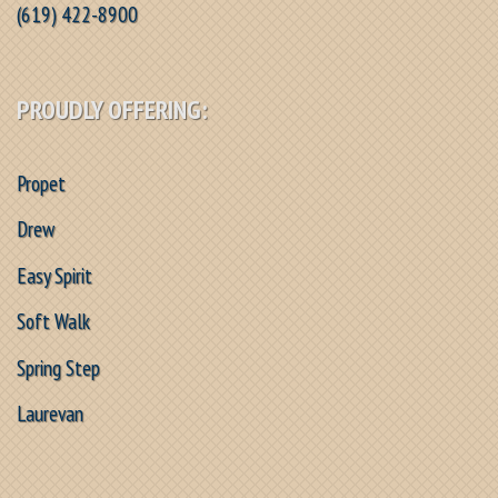
(619) 422-8900
PROUDLY OFFERING:
Propet
Drew
Easy Spirit
Soft Walk
Spring Step
Laurevan