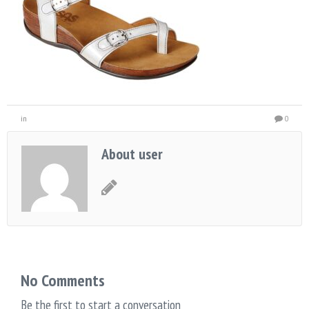
in
0
About user
No Comments
Be the first to start a conversation