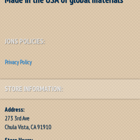
JONS POLICIES:
Privacy Policy
STORE INFORMATION:
Address:
273 3rd Ave
Chula Vista, CA 91910
Store Hours: