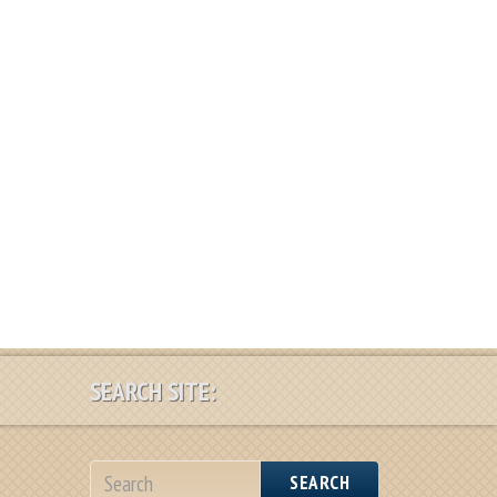
SEARCH SITE:
SEARCH