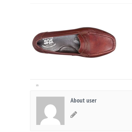
in
About user