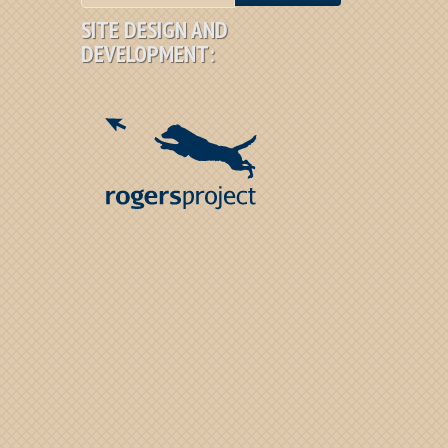
SITE DESIGN AND
DEVELOPMENT: