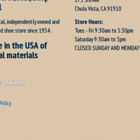
l
Chula Vista, CA 91910
Store Hours:
cal, independently owned and
Tues - Fri 9:30am to 5:30pm
d shoe store since 1954.
Saturday 9:30am to 5pm
 in the USA of
CLOSED SUNDAY AND MONDAY
al materials
POLICIES:
Policy