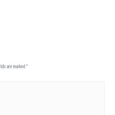
elds are marked
*