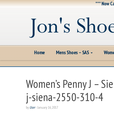
*** Now Ca
Home
Mens Shoes – SAS
Wome
Women’s Penny J – Si
j-siena-2550-310-4
by
User
-
January 16, 2017