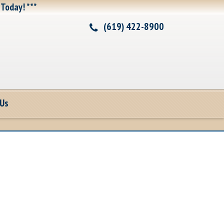
 Today! ***
(619) 422-8900
 Us