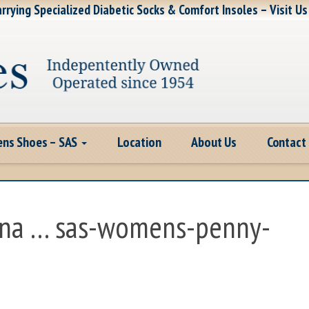
rrying Specialized Diabetic Socks & Comfort Insoles – Visit Us
ns Shoes – SAS
Location
About Us
Contact
ena … sas-womens-penny-