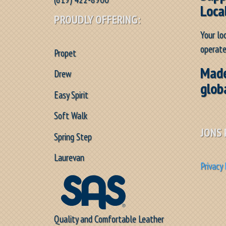
Loca
PROUDLY OFFERING:
Your lo
operate
Propet
Made
Drew
glob
Easy Spirit
Soft Walk
JONS 
Spring Step
Laurevan
Privacy 
Quality and Comfortable Leather