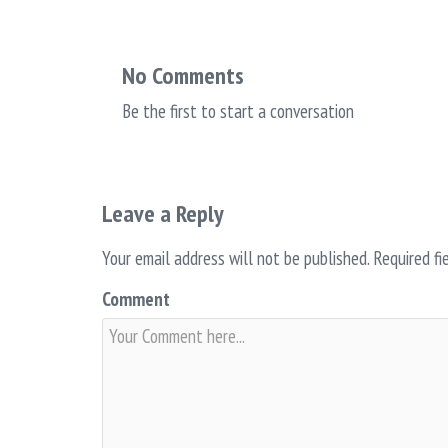
No Comments
Be the first to start a conversation
Leave a Reply
Your email address will not be published.
Required fi
Comment