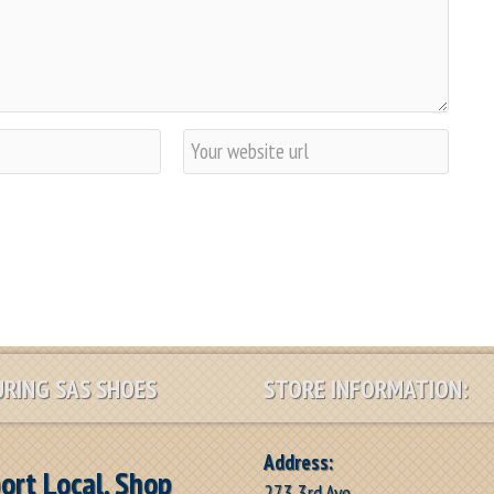
W
e
b
s
i
t
e
RING SAS SHOES
STORE INFORMATION:
Address:
ort Local, Shop
273 3rd Ave