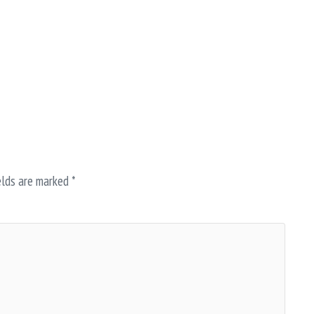
elds are marked
*