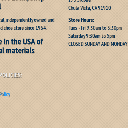
l
Chula Vista, CA 91910
Store Hours:
cal, independently owned and
Tues - Fri 9:30am to 5:30pm
d shoe store since 1954.
Saturday 9:30am to 5pm
 in the USA of
CLOSED SUNDAY AND MONDAY
al materials
POLICIES:
Policy