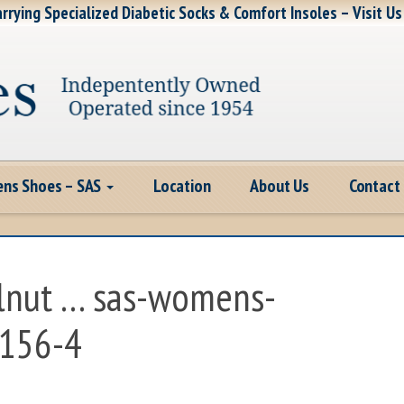
rrying Specialized Diabetic Socks & Comfort Insoles – Visit Us
ns Shoes – SAS
Location
About Us
Contact
lnut … sas-womens-
-156-4