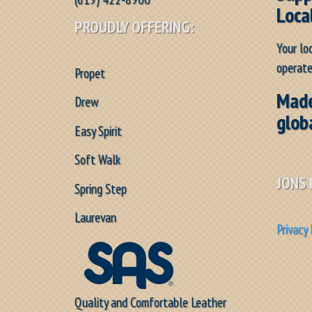
Loca
PROUDLY OFFERING:
Your lo
operate
Propet
Made
Drew
glob
Easy Spirit
Soft Walk
JONS 
Spring Step
Laurevan
Privacy 
Quality and Comfortable Leather