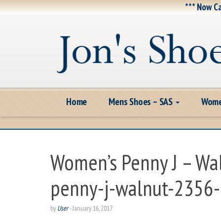
*** Now Ca
Home
Mens Shoes – SAS
Wome
Women’s Penny J – Wa
penny-j-walnut-2356
by
User
-
January 16, 2017