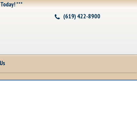
 Today! ***
(619) 422-8900
 Us