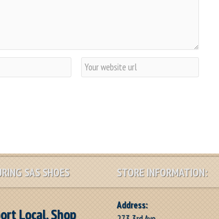
W
e
b
s
i
t
e
RING SAS SHOES
STORE INFORMATION:
Address:
ort Local, Shop
273 3rd Ave