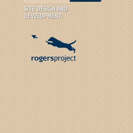
SITE DESIGN AND
DEVELOPMENT: