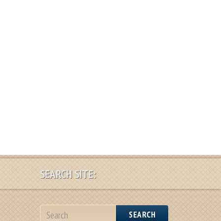
SEARCH SITE:
SEARCH