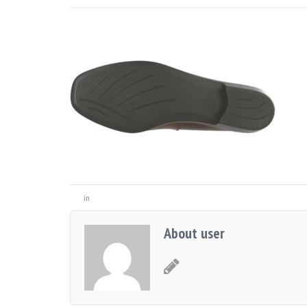
in
About user