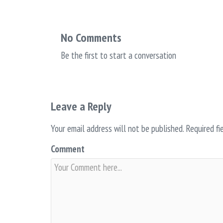
No Comments
Be the first to start a conversation
Leave a Reply
Your email address will not be published.
Required fi
Comment